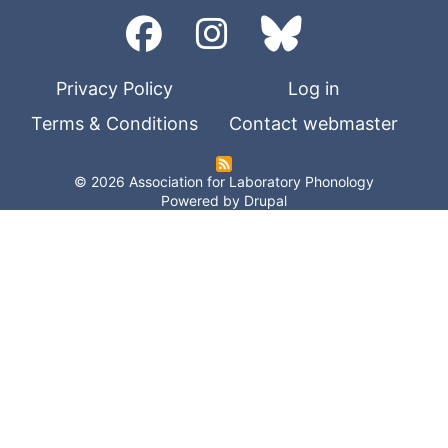
Privacy Policy
Log in
Terms & Conditions
Contact webmaster
© 2026 Association for Laboratory Phonology
Powered by
Drupal