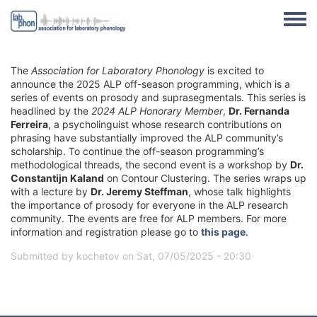
Skip to main content
Toggle
The
Association for Laboratory Phonology
is excited to
announce the 2025 ALP off-season programming, which is a
series of events on prosody and suprasegmentals. This series is
headlined by the
2024 ALP Honorary Member
,
Dr. Fernanda
Ferreira
, a psycholinguist whose research contributions on
phrasing have substantially improved the ALP community’s
scholarship. To continue the off-season programming’s
methodological threads, the second event is a workshop by
Dr.
Constantijn Kaland
on Contour Clustering. The series wraps up
with a lecture by
Dr. Jeremy Steffman
, whose talk highlights
the importance of prosody for everyone in the ALP research
community. The events are free for ALP members. For more
information and registration please go to
this page
.
Submitted by
kochetov
on
Sat, 07/05/2025 - 20:30