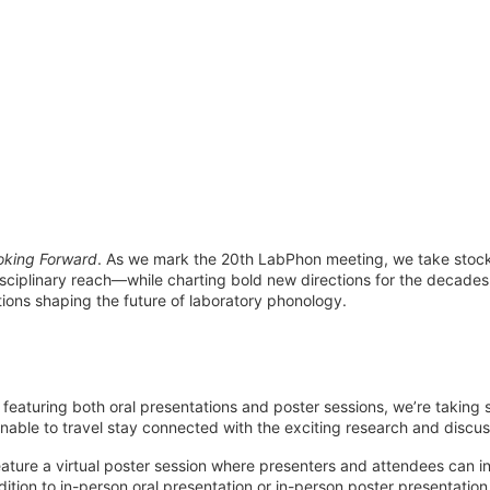
oking Forward
. As we mark the 20th LabPhon meeting, we take stock
disciplinary reach—while charting bold new directions for the decades
tions shaping the future of laboratory phonology.
featuring both oral presentations and poster sessions, we’re taking s
nable to travel stay connected with the exciting research and disc
ature a virtual poster session where presenters and attendees can i
ition to in-person oral presentation or in-person poster presentation