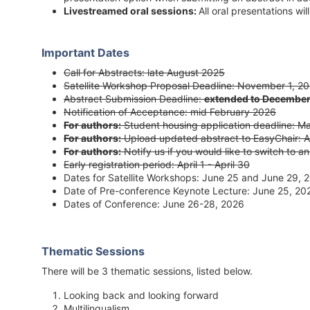
Livestreamed oral sessions:
All oral presentations wi
Important Dates
Call for Abstracts: late August 2025
Satellite Workshop Proposal Deadline: November 1, 2
Abstract Submission Deadline:
extended to December
Notification of Acceptance: mid February 2026
For authors:
Student housing application deadline: M
For authors:
Upload updated abstract to EasyChair: Ap
For authors:
Notify us if you would like to switch to an
Early registration period: April 1 - April 30
Dates for Satellite Workshops: June 25 and June 29, 
Date of Pre-conference Keynote Lecture: June 25, 20
Dates of Conference: June 26-28, 2026
Thematic Sessions
There will be 3 thematic sessions, listed below.
Looking back and looking forward
Multilingualism