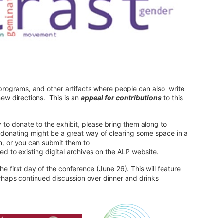
 programs, and other artifacts where people can also write
ew directions. This is an
appeal for contributions
to this
 to donate to the exhibit, please bring them along to
d donating might be a great way of clearing some space in a
rm, or you can submit them to
ed to existing digital archives on the ALP website.
he first day of the conference (June 26). This will feature
aps continued discussion over dinner and drinks