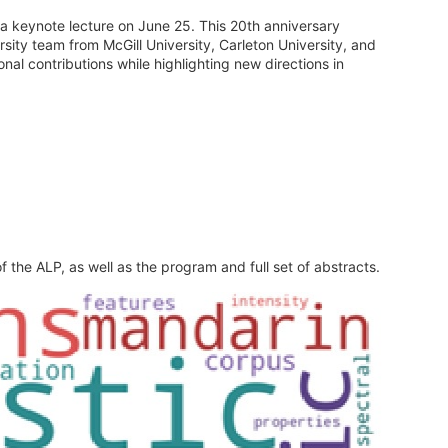
a keynote lecture on June 25. This 20th anniversary
ity team from McGill University, Carleton University, and
nal contributions while highlighting new directions in
 the ALP, as well as the program and full set of abstracts.