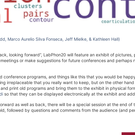
d, Marco Aurelio Silva Fonseca, Jeff Mielke, & Kathleen Hall)
ck, looking forward”, LabPhon20 will feature an exhibit of pictures,
meetings or make suggestions for future conferences and perhaps n
ted conference programs, and things like this that you would be happy
ng irreplaceable that you really want to keep, but on the other han
an and print old programs and bring them to the exhibit in physical fo
di
so that they can be displayed electronically at the exhibit and add
rward as well as back, there will be a special session at the end of t
d, followed by questions and comments from the audience (and perh