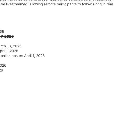
ll be livestreamed, allowing remote participants to follow along in real
025
 7, 2025
arch 13, 2026
ril 1, 2026
 online poster: April 1, 2026
2026
26