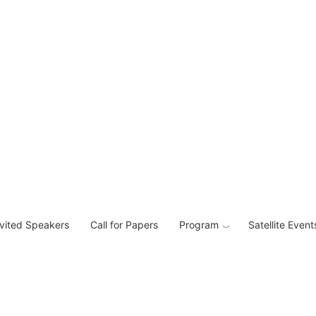
nvited Speakers
Call for Papers
Program
Satellite Event