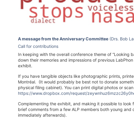
A message from the Anniversary Committee
(Drs. Bob Lad
Call for contributions
In keeping with the overall conference theme of “Looking ba
down their memories and impressions of previous LabPhon 
exhibit.
If you have tangible objects like photographic prints, prin
Montréal. (It would probably be best not to donate somethi
physical filing cabinet). You can print digital photos or sc
https://www.dropbox.com/request/zeywnhuz6mzzc26y0h
Complementing the exhibit, and making it possible to look fo
brief comments from a few ALP members both young and ol
immediately afterwards).