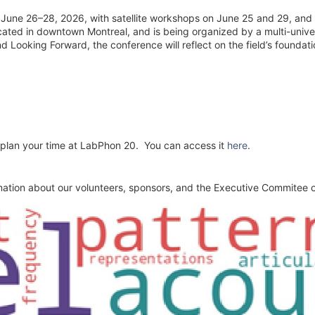
June 26–28, 2026, with satellite workshops on June 25 and 29, and 
ated in downtown Montreal, and is being organized by a multi-univers
Looking Forward, the conference will reflect on the field’s foundatio
 plan your time at LabPhon 20. You can access it
here
.
mation about our volunteers, sponsors, and the Executive Commitee of