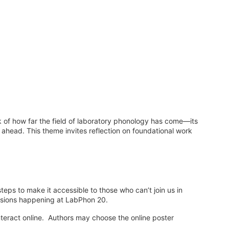
 of how far the field of laboratory phonology has come—its
 ahead. This theme invites reflection on foundational work
teps to make it accessible to those who can’t join us in
ussions happening at LabPhon 20.
nteract online. Authors may choose the online poster
.