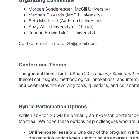
Organizing Committee
Morgan Sonderegger (McGill University)
Meghan Clayards (McGill University)
Beth MacLeod (Carleton University)
Suzy Ahn (University of Ottawa)
Jeanne Brown (McGill University)
Contact email:
labphon20@gmail.com
Conference Theme
The general theme for LabPhon 20 is
Looking Back and Lo
theoretical insights, methodological innovations, and inter
and celebrates the evolving tools, questions, and collabora
Hybrid Participation Options
While LabPhon 20 will be primarily an in-person conference 
Montreal. We hope these options help colleagues who are u
Online poster session:
One day of the program will fe
presentation option when submitting an abstract in add