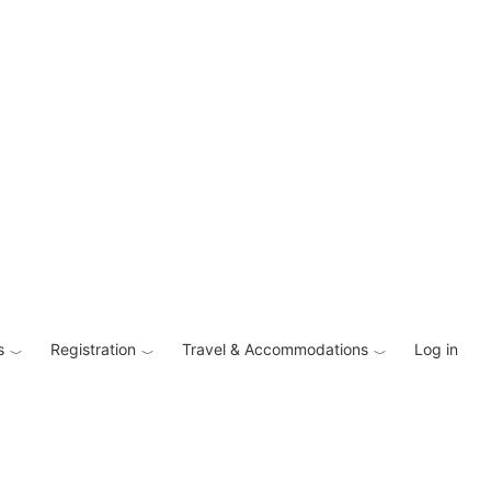
s
Registration
Travel & Accommodations
Log in