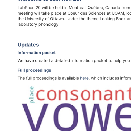
LabPhon 20 will be held in Montréal, Québec, Canada from 
meeting will take place at Coeur des Sciences at UQAM, loc
the University of Ottawa. Under the theme Looking Back and 
laboratory phonology.
Updates
Information packet
We have created a detailed information packet to help you
Full proceedings
The full proceedings is available
here
, which includes infor