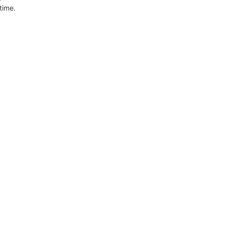
 time.