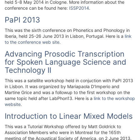
held 5-8 May 2014 in Cologne. More information about the
conference can be found here:
ISSP2014
.
PaPI 2013
This was the sixth conference on Phonetics and Phonology in
Iberia, held 25-26 June 2013 in Lisbon, Portugal. Here is a
link
to the conference web site
.
Advancing Prosodic Transcription
for Spoken Language Science and
Technology II
This was a satellite workshop held in conjuction with PaPI 2013
in Lisbon. It was organized by Mariapaola D'Imperio and
Martine Grice and was a followup to the first workshop on the
same topic held after LabPhon13. Here is a
link to the workshop
website
.
Introduction to Linear Mixed Models
This was a Tutorial Workshop offered by Matt Goldrick to
Association Members who were in Montreal for the 165th
meeting of the Acoustical Society of America, on 2 June 2013.