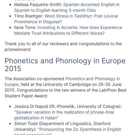
Melissa Paquette-Smith:
Spanish-Accented English in
Spanish to English-learning 5-month Olds
Timo Roettger:
Word Stress in Tashlhiyt: Post Lexical
Prominence in Disguise?
Ilaria Torre:
Investing in Accents: How does Experience
Mediate Trust Attributions to Different Voices?
Thank you to all of our reviewers and congratulations to the
prizewinners!
Phonetics and Phonology in Europe
2015
The Association co-sponsored
Phonetics and Phonology in
Europe
, held at the University of Cambridge on 29-30 June
2015. Congratulations to the two winners of the LabPhon Best
Student Paper Award:
Jessica Di Napoli (IfL-Phonetik, University of Cologne):
"Speaker variation in the realization of phrase-final
glottalization in Italian"
Simon Todd (Department of Linguistics, Stanford
University):
"Pronouncing the Zs: Epenthesis in English
plural possessives"