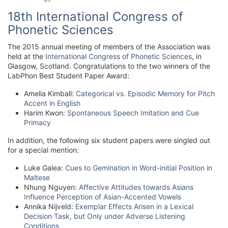
18th International Congress of
Phonetic Sciences
The 2015 annual meeting of members of the Association was
held at the
International Congress of Phonetic Sciences
, in
Glasgow, Scotland. Congratulations to the two winners of the
LabPhon Best Student Paper Award:
Amelia Kimball:
Categorical vs. Episodic Memory for Pitch
Accent in English
Harim Kwon:
Spontaneous Speech Imitation and Cue
Primacy
In addition, the following six student papers were singled out
for a special mention:
Luke Galea:
Cues to Gemination in Word-initial Position in
Maltese
Nhung Nguyen:
Affective Attitudes towards Asians
Influence Perception of Asian-Accented Vowels
Annika Nijveld:
Exemplar Effects Arisen in a Lexical
Decision Task, but Only under Adverse Listening
Conditions