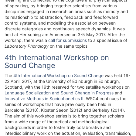
of speaking, by bringing together scientists from various
disciplines engaged in research on areas such as memory and
its relationship to abstraction, feedback and feedforward
control systems, and modelling the association between
discrete categories and continuous speech dynamics. It was
held at Herrsching am Ammersee on 3-5 May 2017. After the
workshp, there was a
call for submissions
to a special issue of
Laboratory Phonology
on the same topics.
4th International Workshop on
Sound Change
The
4th International Workshop on Sound Change
was held 19-
22 April, 2017, at the University of Edinburgh in Edinburgh,
Scotland, with the 19th reserved for two satellite workshops on
Language Socialization and Sound Change in Progress
and
Innovative Methods in Sociophonetics II
. WSC4 continues the
series of workshops that have previously been held in
Barcelona (2010), Kloster Seeon (2012) and Berkeley (2014).
The aim of this workshop series is to bring together scholars
from a wide range of theoretical and methodological
backgrounds in order to foster truly collaborative and
interdisciplinary work on the actuation, evaluation, transmission,