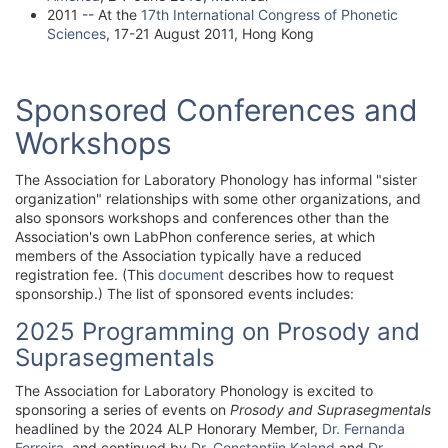
2011 -- At the
17th International Congress of Phonetic
Sciences
, 17-21 August 2011, Hong Kong
Sponsored Conferences and
Workshops
The Association for Laboratory Phonology has informal "sister
organization" relationships with some other organizations, and
also sponsors workshops and conferences other than the
Association's own LabPhon conference series, at which
members of the Association typically have a reduced
registration fee. (This
document
describes how to request
sponsorship.) The list of sponsored events includes:
2025 Programming on Prosody and
Suprasegmentals
The Association for Laboratory Phonology is excited to
sponsoring a series of events on
Prosody and Suprasegmentals
headlined by the 2024 ALP Honorary Member,
Dr. Fernanda
Ferreira
, and continued by
Dr. Constantijn Kaland
and
Dr.