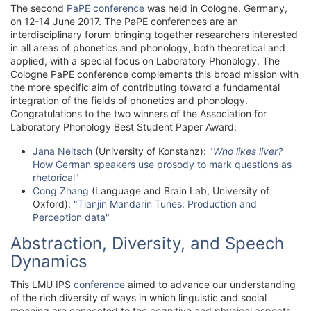
The second
PaPE conference
was held in Cologne, Germany,
on 12-14 June 2017. The PaPE conferences are an
interdisciplinary forum bringing together researchers interested
in all areas of phonetics and phonology, both theoretical and
applied, with a special focus on Laboratory Phonology. The
Cologne PaPE conference complements this broad mission with
the more specific aim of contributing toward a fundamental
integration of the fields of phonetics and phonology.
Congratulations to the two winners of the Association for
Laboratory Phonology Best Student Paper Award:
Jana Neitsch
(University of Konstanz):
"
Who likes liver?
How German speakers use prosody to mark questions as
rhetorical"
Cong Zhang
(Language and Brain Lab, University of
Oxford):
"Tianjin Mandarin Tunes: Production and
Perception data"
Abstraction, Diversity, and Speech
Dynamics
This LMU IPS
conference
aimed to advance our understanding
of the rich diversity of ways in which linguistic and social
meaning are connected to the cognitive and physical aspects