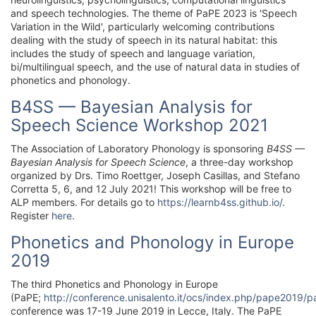
and speech technologies. The theme of PaPE 2023 is 'Speech
Variation in the Wild', particularly welcoming contributions
dealing with the study of speech in its natural habitat: this
includes the study of speech and language variation,
bi/multilingual speech, and the use of natural data in studies of
phonetics and phonology.
B4SS — Bayesian Analysis for
Speech Science Workshop 2021
The Association of Laboratory Phonology is sponsoring
B4SS —
Bayesian Analysis for Speech Science
, a three-day workshop
organized by Drs. Timo Roettger, Joseph Casillas, and Stefano
Corretta 5, 6, and 12 July 2021! This workshop will be free to
ALP members. For details go to
https://learnb4ss.github.io/
.
Register
here
.
Phonetics and Phonology in Europe
2019
The third Phonetics and Phonology in Europe
(PaPE;
http://conference.unisalento.it/ocs/index.php/pape2019/
conference was 17-19 June 2019 in Lecce, Italy. The PaPE