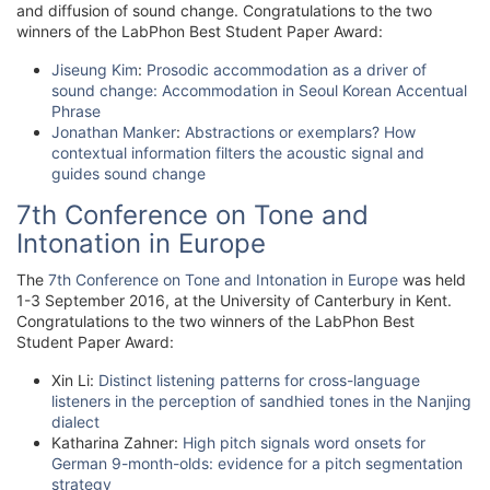
and diffusion of sound change. Congratulations to the two
winners of the LabPhon Best Student Paper Award:
Jiseung Kim
:
Prosodic accommodation as a driver of
sound change: Accommodation in Seoul Korean Accentual
Phrase
Jonathan Manker
:
Abstractions or exemplars? How
contextual information filters the acoustic signal and
guides sound change
7th Conference on Tone and
Intonation in Europe
The
7th Conference on Tone and Intonation in Europe
was held
1-3 September 2016, at the University of Canterbury in Kent.
Congratulations to the two winners of the LabPhon Best
Student Paper Award:
Xin Li:
Distinct listening patterns for cross-language
listeners in the perception of sandhied tones in the Nanjing
dialect
Katharina Zahner:
High pitch signals word onsets for
German 9-month-olds: evidence for a pitch segmentation
strategy