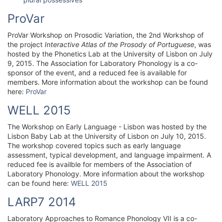
ProVar
ProVar Workshop on Prosodic Variation, the 2nd Workshop of
the project
Interactive Atlas of the Prosody of Portuguese
, was
hosted by the Phonetics Lab at the University of Lisbon on July
9, 2015. The Association for Laboratory Phonology is a co-
sponsor of the event, and a reduced fee is available for
members. More information about the workshop can be found
here:
ProVar
WELL 2015
The Workshop on Early Language - Lisbon was hosted by the
Lisbon Baby Lab at the University of Lisbon on July 10, 2015.
The workshop covered topics such as early language
assessment, typical development, and language impairment. A
reduced fee is availble for members of the Association of
Laboratory Phonology. More information about the workshop
can be found here:
WELL 2015
LARP7 2014
Laboratory Approaches to Romance Phonology VII is a co-