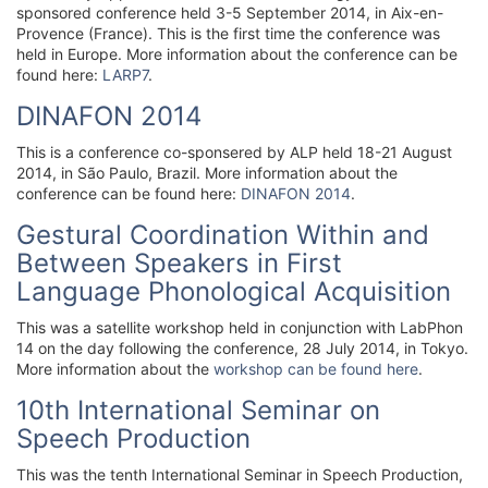
sponsored conference held 3-5 September 2014, in Aix-en-
Provence (France). This is the first time the conference was
held in Europe. More information about the conference can be
found here:
LARP7
.
DINAFON 2014
This is a conference co-sponsered by ALP held 18-21 August
2014, in São Paulo, Brazil. More information about the
conference can be found here:
DINAFON 2014
.
Gestural Coordination Within and
Between Speakers in First
Language Phonological Acquisition
This was a satellite workshop held in conjunction with LabPhon
14 on the day following the conference, 28 July 2014, in Tokyo.
More information about the
workshop can be found here
.
10th International Seminar on
Speech Production
This was the tenth International Seminar in Speech Production,