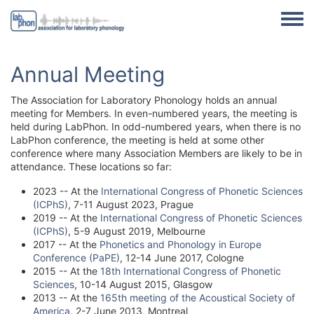
Skip to main content
Toggle
Annual Meeting
The Association for Laboratory Phonology holds an annual
meeting for Members. In even-numbered years, the meeting is
held during LabPhon. In odd-numbered years, when there is no
LabPhon conference, the meeting is held at some other
conference where many Association Members are likely to be in
attendance. These locations so far:
2023 -- At the
International Congress of Phonetic Sciences
(ICPhS)
, 7-11 August 2023, Prague
2019 -- At the
International Congress of Phonetic Sciences
(ICPhS)
, 5-9 August 2019, Melbourne
2017 -- At the
Phonetics and Phonology in Europe
Conference (PaPE)
, 12-14 June 2017, Cologne
2015 -- At the
18th International Congress of Phonetic
Sciences
, 10-14 August 2015, Glasgow
2013 -- At the
165th meeting of the Acoustical Society of
America
, 2-7 June 2013, Montreal