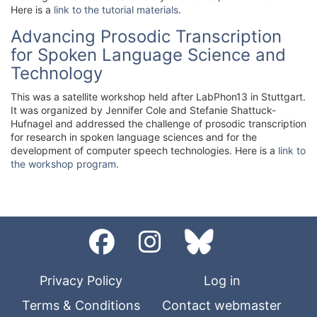
Here is a
link to the tutorial materials
.
Advancing Prosodic Transcription
for Spoken Language Science and
Technology
This was a satellite workshop held after LabPhon13 in Stuttgart.
It was organized by Jennifer Cole and Stefanie Shattuck-
Hufnagel and addressed the challenge of prosodic transcription
for research in spoken language sciences and for the
development of computer speech technologies. Here is a
link to
the workshop program
.
Privacy Policy
Log in
Terms & Conditions
Contact webmaster