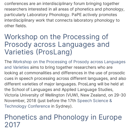
conferences are an interdisciplinary forum bringing together
researchers interested in all areas of phonetics and phonology,
particularly Laboratory Phonology. PaPE actively promotes
interdisciplinary work that connects laboratory phonology to
other fields.
Workshop on the Processing of
Prosody across Languages and
Varieties (ProsLang)
The
Workshop on the Processing of Prosody across Languages
and Varieties
aims to bring together researchers who are
looking at commonalities and differences in the use of prosodic
cues in speech processing across different languages, and also
different varieties of major languages. ProsLang will be held at
the School of Languages and Applied Language Studies,
Victoria University of Wellington (VUW), New Zealand, on 29-30
November, 2018 (just before the 17th
Speech Science &
Technology Conference
in Sydney).
Phonetics and Phonology in Europe
2017