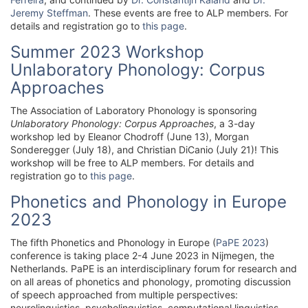
Jeremy Steffman
. These events are free to ALP members. For
details and registration go to
this page
.
Summer 2023 Workshop
Unlaboratory Phonology: Corpus
Approaches
The Association of Laboratory Phonology is sponsoring
Unlaboratory Phonology: Corpus Approaches
, a 3-day
workshop led by Eleanor Chodroff (June 13), Morgan
Sonderegger (July 18), and Christian DiCanio (July 21)! This
workshop will be free to ALP members. For details and
registration go to
this page
.
Phonetics and Phonology in Europe
2023
The fifth Phonetics and Phonology in Europe (
PaPE 2023
)
conference is taking place 2-4 June 2023 in Nijmegen, the
Netherlands. PaPE is an interdisciplinary forum for research and
on all areas of phonetics and phonology, promoting discussion
of speech approached from multiple perspectives:
neurolinguistics, psycholinguistics, computational linguistics