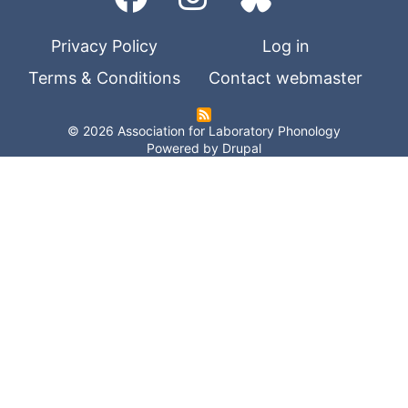
Privacy Policy
Log in
Terms & Conditions
Contact webmaster
© 2026 Association for Laboratory Phonology
Powered by
Drupal