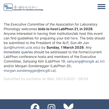
Skip to main content
Toggle
The
Executive Committee of the Association for Laboratory
Phonology
welcomes
bids to host LabPhon 21, in 2028
.
Anyone interested in having their institution/lab host this event
can find guidelines for preparing your bid
here
. The bids should
be submitted to the President of the ALP,
Sun-Ah Jun
(
jun@humnet.ucla.edu
) by
Sunday, 1 March 2026
. Any
immediate queries should be addressed to the former/current
LabPhon conference hosts and members of the Executive
Committee,
Sahyang Kim
(LabPhon 19;
sahyang@hongik.ac.kr
)
and/or
Morgan Sonderegger
(LabPhon 20;
morgan.sonderegger@mcgill.ca
).
Submitted by
kochetov
on
Wed, 08/13/2025 - 08:09