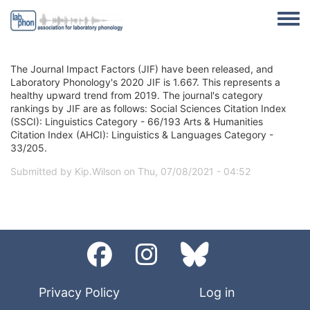
Skip to main content
Toggle
The Journal Impact Factors (JIF) have been released, and
Laboratory Phonology's 2020 JIF is 1.667. This represents a
healthy upward trend from 2019. The journal's category
rankings by JIF are as follows: Social Sciences Citation Index
(SSCI): Linguistics Category - 66/193 Arts & Humanities
Citation Index (AHCI): Linguistics & Languages Category -
33/205.
Submitted by
Kip.Wilson
on
Thu, 07/08/2021 - 04:52
Privacy Policy
Log in