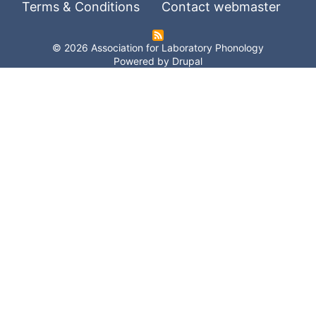
Terms & Conditions
Contact webmaster
© 2026 Association for Laboratory Phonology
Powered by
Drupal