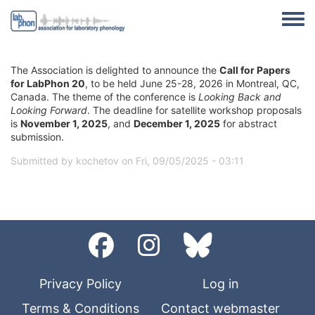
Skip to main content
Toggle
The Association is delighted to announce the
Call for Papers
for LabPhon 20
, to be held June 25-28, 2026 in Montreal, QC,
Canada. The theme of the conference is
Looking Back and
Looking Forward
. The deadline for satellite workshop proposals
is
November 1, 2025
, and
December 1, 2025
for abstract
submission.
Submitted by
kochetov
on
Fri, 09/05/2025 - 03:11
Privacy Policy
Log in
Terms & Conditions
Contact webmaster