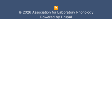
© 2026 Association for Laboratory Phonology
Powered by
Drupal