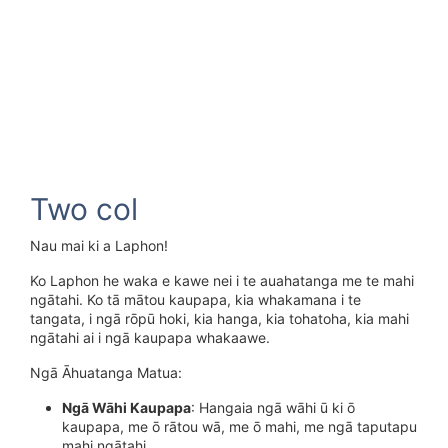
Two col
Nau mai ki a Laphon!
Ko Laphon he waka e kawe nei i te auahatanga me te mahi
ngātahi. Ko tā mātou kaupapa, kia whakamana i te
tangata, i ngā rōpū hoki, kia hanga, kia tohatoha, kia mahi
ngātahi ai i ngā kaupapa whakaawe.
Ngā Āhuatanga Matua:
Ngā Wāhi Kaupapa
: Hangaia ngā wāhi ū ki ō
kaupapa, me ō rātou wā, me ō mahi, me ngā taputapu
mahi ngātahi.