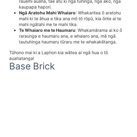
rauemi auaha, tae atu ki ngā tuhinga, ngā ako, ngā
kaupapa hapori.
Ngā Aratohu Mahi Whaiaro
: Whakaritea ō aratohu
mahi ki te āhua e tika ana mō tō rōpū, kia ōrite ai te
mahi ngātahi me te mahi tika.
Te Whaiaro me te Haumaru
: Whakamārama ai ko ō
raraunga e haumaru ana, e whaiaro ana, mā ngā
tautuhinga haumaru tūraru me te whakakētanga.
Tūhono mai ki a Laphon kia wātea ai ngā hua o tō
auahatanga!
Base Brick