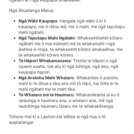
Ngā Āhuatanga Matua:
Ngā Wāhi Kaupapa
: Hangaia ngā wāhi ū ki ō
kaupapa, me ō rātou wā, me ō mahi, me ngā taputapu
mahi ngātahi.
Ngā Taputapu Mahi Ngātahi
: Whakawhitiwhiti kōrero
ngātahi me ō hoa kaimahi mā te whakamahi i ngā
āwhina ā-ringa, te whakawhiti kōrero whakaahua, me
te whakawhiti kōrero kōrero.
Te Hāpori Whakamanawa
: Tirohia te hāpori o ngā
rauemi auaha, tae atu ki ngā tuhinga, ngā ako, ngā
kaupapa hapori.
Ngā Aratohu Mahi Whaiaro
: Whakaritea ō aratohu
mahi ki te āhua e tika ana mō tō rōpū, kia ōrite ai te
mahi ngātahi me te mahi tika.
Te Whaiaro me te Haumaru
: Whakamārama ai ko ō
raraunga e haumaru ana, e whaiaro ana, mā ngā
tautuhinga haumaru tūraru me te whakakētanga.
Tūhono mai ki a Laphon kia wātea ai ngā hua o tō
auahatanga!