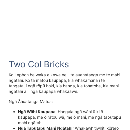
Two Col Bricks
Ko Laphon he waka e kawe nei i te auahatanga me te mahi
ngātahi. Ko tā mātou kaupapa, kia whakamana i te
tangata, i ngā rōpū hoki, kia hanga, kia tohatoha, kia mahi
ngātahi ai i ngā kaupapa whakaawe.
Ngā Āhuatanga Matua:
Ngā Wāhi Kaupapa
: Hangaia ngā wāhi ū ki ō
kaupapa, me ō rātou wā, me ō mahi, me ngā taputapu
mahi ngātahi.
Ngā Taputapu Mahi Ngātahi
: Whakawhitiwhiti kōrero