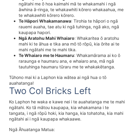
ngātahi me ō hoa kaimahi mā te whakamahi i ngā
āwhina ā-ringa, te whakawhiti kōrero whakaahua, me
te whakawhiti kōrero kōrero.
Te Hāpori Whakamanawa
: Tirohia te hāpori o ngā
rauemi auaha, tae atu ki ngā tuhinga, ngā ako, ngā
kaupapa hapori.
Ngā Aratohu Mahi Whaiaro
: Whakaritea ō aratohu
mahi ki te āhua e tika ana mō tō rōpū, kia ōrite ai te
mahi ngātahi me te mahi tika.
Te Whaiaro me te Haumaru
: Whakamārama ai ko ō
raraunga e haumaru ana, e whaiaro ana, mā ngā
tautuhinga haumaru tūraru me te whakakētanga.
Tūhono mai ki a Laphon kia wātea ai ngā hua o tō
auahatanga!
Two Col Bricks Left
Ko Laphon he waka e kawe nei i te auahatanga me te mahi
ngātahi. Ko tā mātou kaupapa, kia whakamana i te
tangata, i ngā rōpū hoki, kia hanga, kia tohatoha, kia mahi
ngātahi ai i ngā kaupapa whakaawe.
Ngā Āhuatanga Matua: