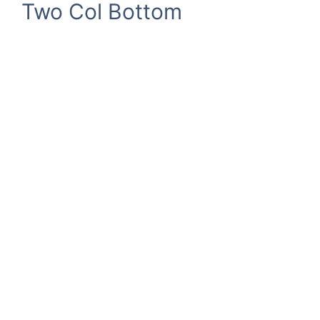
Two Col Bottom