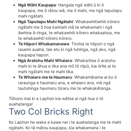
Ngā Wāhi Kaupapa
: Hangaia ngā wāhi ū ki ō
kaupapa, me ō rātou wā, me ō mahi, me ngā taputapu
mahi ngātahi.
Ngā Taputapu Mahi Ngātahi
: Whakawhitiwhiti kōrero
ngātahi me ō hoa kaimahi mā te whakamahi i ngā
āwhina ā-ringa, te whakawhiti kōrero whakaahua, me
te whakawhiti kōrero kōrero.
Te Hāpori Whakamanawa
: Tirohia te hāpori o ngā
rauemi auaha, tae atu ki ngā tuhinga, ngā ako, ngā
kaupapa hapori.
Ngā Aratohu Mahi Whaiaro
: Whakaritea ō aratohu
mahi ki te āhua e tika ana mō tō rōpū, kia ōrite ai te
mahi ngātahi me te mahi tika.
Te Whaiaro me te Haumaru
: Whakamārama ai ko ō
raraunga e haumaru ana, e whaiaro ana, mā ngā
tautuhinga haumaru tūraru me te whakakētanga.
Tūhono mai ki a Laphon kia wātea ai ngā hua o tō
auahatanga!
Two Col Bricks Right
Ko Laphon he waka e kawe nei i te auahatanga me te mahi
ngātahi. Ko tā mātou kaupapa, kia whakamana i te