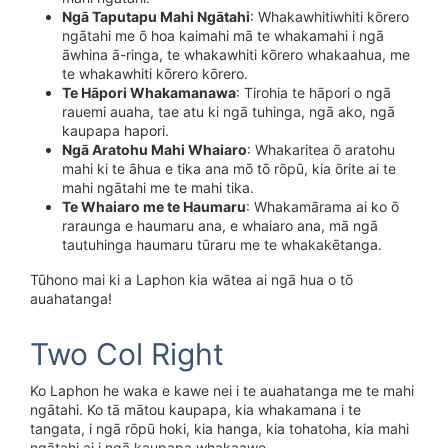
Ngā Taputapu Mahi Ngātahi
: Whakawhitiwhiti kōrero
ngātahi me ō hoa kaimahi mā te whakamahi i ngā
āwhina ā-ringa, te whakawhiti kōrero whakaahua, me
te whakawhiti kōrero kōrero.
Te Hāpori Whakamanawa
: Tirohia te hāpori o ngā
rauemi auaha, tae atu ki ngā tuhinga, ngā ako, ngā
kaupapa hapori.
Ngā Aratohu Mahi Whaiaro
: Whakaritea ō aratohu
mahi ki te āhua e tika ana mō tō rōpū, kia ōrite ai te
mahi ngātahi me te mahi tika.
Te Whaiaro me te Haumaru
: Whakamārama ai ko ō
raraunga e haumaru ana, e whaiaro ana, mā ngā
tautuhinga haumaru tūraru me te whakakētanga.
Tūhono mai ki a Laphon kia wātea ai ngā hua o tō
auahatanga!
Two Col Right
Ko Laphon he waka e kawe nei i te auahatanga me te mahi
ngātahi. Ko tā mātou kaupapa, kia whakamana i te
tangata, i ngā rōpū hoki, kia hanga, kia tohatoha, kia mahi
ngātahi ai i ngā kaupapa whakaawe.