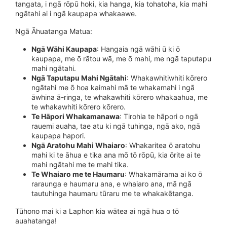
tangata, i ngā rōpū hoki, kia hanga, kia tohatoha, kia mahi
ngātahi ai i ngā kaupapa whakaawe.
Ngā Āhuatanga Matua:
Ngā Wāhi Kaupapa
: Hangaia ngā wāhi ū ki ō
kaupapa, me ō rātou wā, me ō mahi, me ngā taputapu
mahi ngātahi.
Ngā Taputapu Mahi Ngātahi
: Whakawhitiwhiti kōrero
ngātahi me ō hoa kaimahi mā te whakamahi i ngā
āwhina ā-ringa, te whakawhiti kōrero whakaahua, me
te whakawhiti kōrero kōrero.
Te Hāpori Whakamanawa
: Tirohia te hāpori o ngā
rauemi auaha, tae atu ki ngā tuhinga, ngā ako, ngā
kaupapa hapori.
Ngā Aratohu Mahi Whaiaro
: Whakaritea ō aratohu
mahi ki te āhua e tika ana mō tō rōpū, kia ōrite ai te
mahi ngātahi me te mahi tika.
Te Whaiaro me te Haumaru
: Whakamārama ai ko ō
raraunga e haumaru ana, e whaiaro ana, mā ngā
tautuhinga haumaru tūraru me te whakakētanga.
Tūhono mai ki a Laphon kia wātea ai ngā hua o tō
auahatanga!