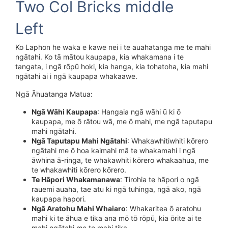
Two Col Bricks middle
Left
Ko Laphon he waka e kawe nei i te auahatanga me te mahi
ngātahi. Ko tā mātou kaupapa, kia whakamana i te
tangata, i ngā rōpū hoki, kia hanga, kia tohatoha, kia mahi
ngātahi ai i ngā kaupapa whakaawe.
Ngā Āhuatanga Matua:
Ngā Wāhi Kaupapa
: Hangaia ngā wāhi ū ki ō
kaupapa, me ō rātou wā, me ō mahi, me ngā taputapu
mahi ngātahi.
Ngā Taputapu Mahi Ngātahi
: Whakawhitiwhiti kōrero
ngātahi me ō hoa kaimahi mā te whakamahi i ngā
āwhina ā-ringa, te whakawhiti kōrero whakaahua, me
te whakawhiti kōrero kōrero.
Te Hāpori Whakamanawa
: Tirohia te hāpori o ngā
rauemi auaha, tae atu ki ngā tuhinga, ngā ako, ngā
kaupapa hapori.
Ngā Aratohu Mahi Whaiaro
: Whakaritea ō aratohu
mahi ki te āhua e tika ana mō tō rōpū, kia ōrite ai te
mahi ngātahi me te mahi tika.