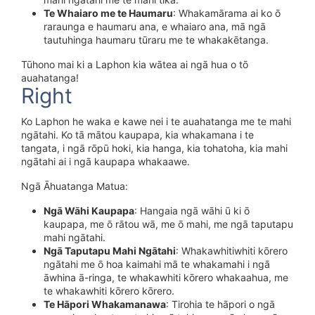
Te Whaiaro me te Haumaru
: Whakamārama ai ko ō
raraunga e haumaru ana, e whaiaro ana, mā ngā
tautuhinga haumaru tūraru me te whakakētanga.
Tūhono mai ki a Laphon kia wātea ai ngā hua o tō
auahatanga!
Right
Ko Laphon he waka e kawe nei i te auahatanga me te mahi
ngātahi. Ko tā mātou kaupapa, kia whakamana i te
tangata, i ngā rōpū hoki, kia hanga, kia tohatoha, kia mahi
ngātahi ai i ngā kaupapa whakaawe.
Ngā Āhuatanga Matua:
Ngā Wāhi Kaupapa
: Hangaia ngā wāhi ū ki ō
kaupapa, me ō rātou wā, me ō mahi, me ngā taputapu
mahi ngātahi.
Ngā Taputapu Mahi Ngātahi
: Whakawhitiwhiti kōrero
ngātahi me ō hoa kaimahi mā te whakamahi i ngā
āwhina ā-ringa, te whakawhiti kōrero whakaahua, me
te whakawhiti kōrero kōrero.
Te Hāpori Whakamanawa
: Tirohia te hāpori o ngā