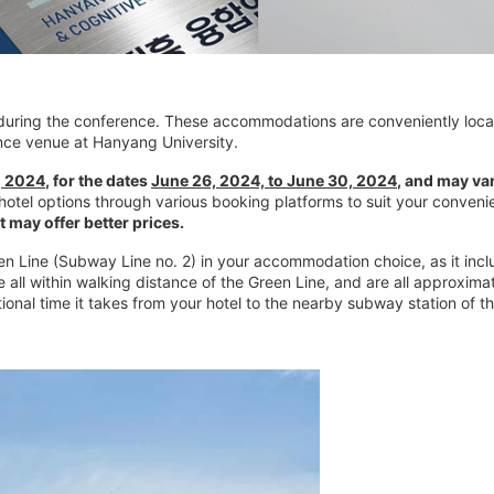
l during the conference. These accommodations are conveniently loca
rence venue at Hanyang University.
, 2024
, for the dates
June 26, 2024, to June 30, 2024
, and may va
 hotel options through various booking platforms to suit your conve
 may offer better prices.
reen Line (Subway Line no. 2) in your accommodation choice, as it in
e all within walking distance of the Green Line, and are all approxi
onal time it takes from your hotel to the nearby subway station of th