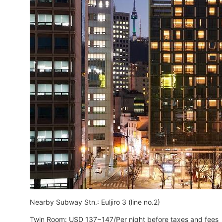
Nearby Subway Stn.: Euljiro 3 (line no.2)
Twin Room: USD 137~147/Per night before taxes and fees