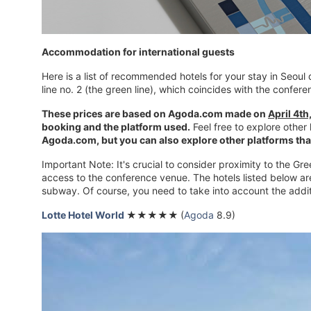
Accommodation for international guests
Here is a list of recommended hotels for your stay in Seou
line no. 2 (the green line), which coincides with the confe
These prices are based on Agoda.com made on
April 4th
booking and the platform used.
Feel free to explore other
Agoda.com, but you can also explore other platforms that
Important Note: It's crucial to consider proximity to the G
access to the conference venue. The hotels listed below ar
subway. Of course, you need to take into account the additi
Lotte Hotel
World
★★★★★
(
Agoda
8.9)