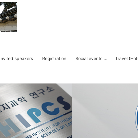
Invited speakers
Registration
Social events
Travel (Hot