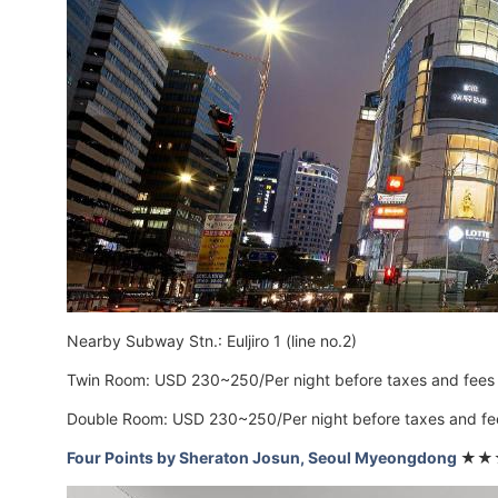
Nearby Subway Stn.: Euljiro 1 (line no.2)
Twin Room: USD 230~250/Per night before taxes and fees
Double Room: USD 230~250/Per night before taxes and fe
Four Points by Sheraton Josun, Seoul Myeongdong
★★