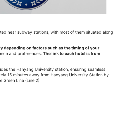
ted near subway stations, with most of them situated along
ry depending on factors such as the timing of your
nience and preferences.
The link to each hotel is from
cludes the Hanyang University station, ensuring seamless
mately 15 minutes away from Hanyang University Station by
e Green Line (Line 2).