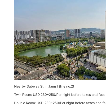
Nearby Subway Stn.: Jamsil (line no.2)
Twin Room: USD 230~250/Per night before taxes and fees
Double Room: USD 230~250/Per night before taxes and fe