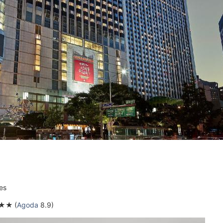
es
★★
(
Agoda
8.9)