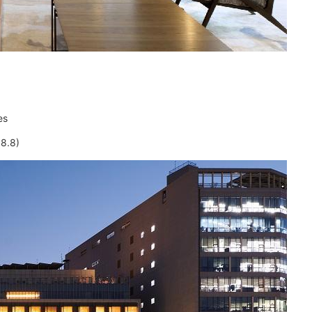
es
8.8)