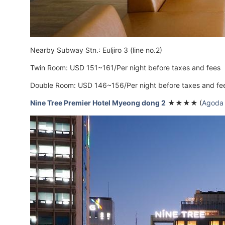
Nearby Subway Stn.: Euljiro 3 (line no.2)
Twin Room: USD 151~161/Per night before taxes and fees
Double Room: USD 146~156/Per night before taxes and fe
Nine Tree Premier Hotel Myeong dong 2
★★★★
(
Agoda