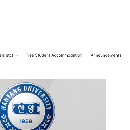
els etc)
Free Student Accommodation
Announcements