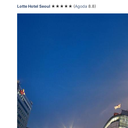
Lotte Hotel Seoul
★★★★★
(
Agoda
8.8)