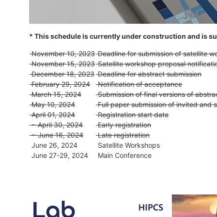
* This schedule is currently under construction and is sub
November 10, 2023
Deadline for submission of satellite 
November 15, 2023
Satellite workshop proposal notificat
December 18, 2023
Deadline for abstract submission
February 29, 2024
Notification of acceptance
March 15, 2024
Submission of final versions of abstra
May 10, 2024
Full paper submission of invited and 
April 01, 2024
Registration start date
~ April 30, 2024
Early registration
~ June 16, 2024
Late registration
June 26, 2024
Satellite Workshops
June 27-29, 2024
Main Conference