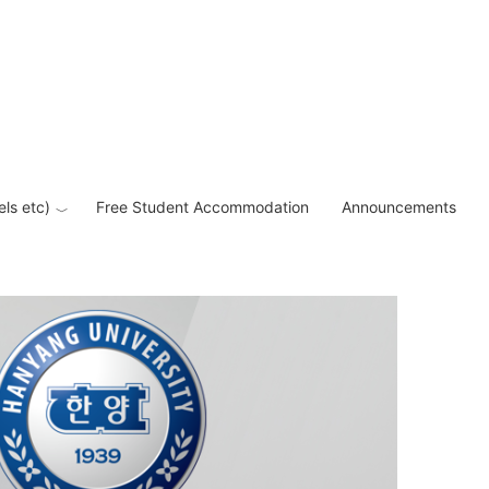
els etc)
Free Student Accommodation
Announcements