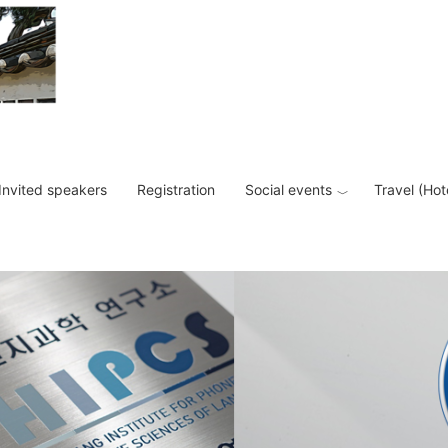
Invited speakers
Registration
Social events
Travel (Hot