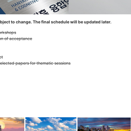
ject to change. The final schedule will be updated later.
workshops
ion of acceptance
ct
selected papers for thematic sessions