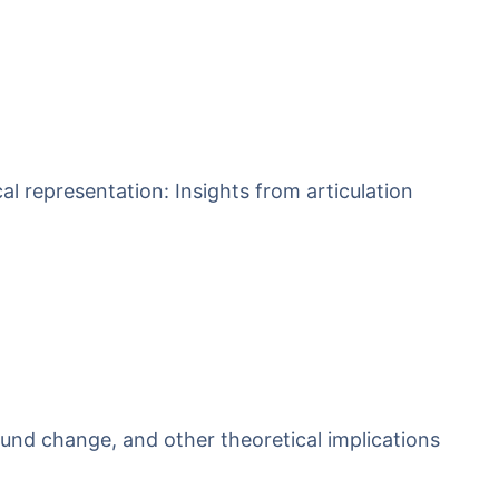
l representation: Insights from articulation
und change, and other theoretical implications