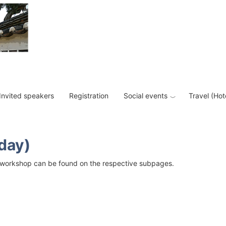
Invited speakers
Registration
Social events
Travel (Hot
day)
ach workshop can be found on the respective subpages.