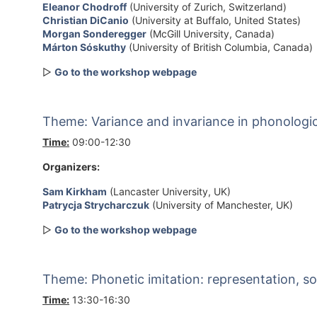
Eleanor Chodroff
(University of Zurich, Switzerland)
Christian DiCanio
(University at Buffalo, United States)
Morgan Sonderegger
(McGill University, Canada)
Márton Sóskuthy
(University of British Columbia, Canada)
▷
Go to the workshop webpage
Theme: Variance and invariance in phonologica
Time:
09:00-12:30
Organizers:
Sam Kirkham
(Lancaster University, UK)
Patrycja Strycharczuk
(University of Manchester, UK)
▷
Go to the workshop webpage
Theme: Phonetic imitation: representation, so
Time:
13:30-16:30