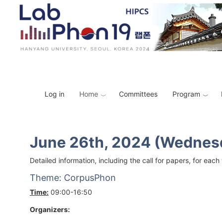
Skip to main content
Toggle menu
Image
Log in
Home
Committees
Program
June 26th, 2024 (Wednes
Detailed information, including the call for papers, for e
Theme: CorpusPhon
Time:
09:00-16:50
Organizers: