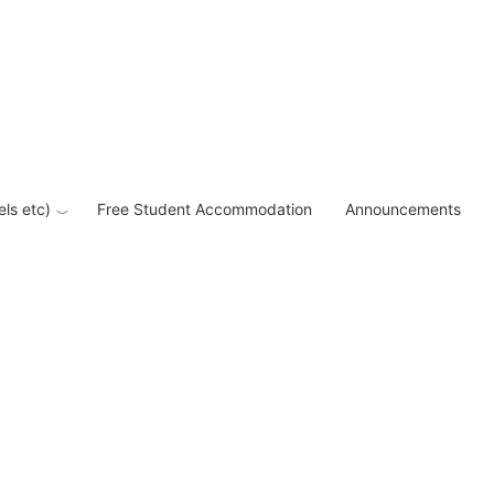
els etc)
Free Student Accommodation
Announcements