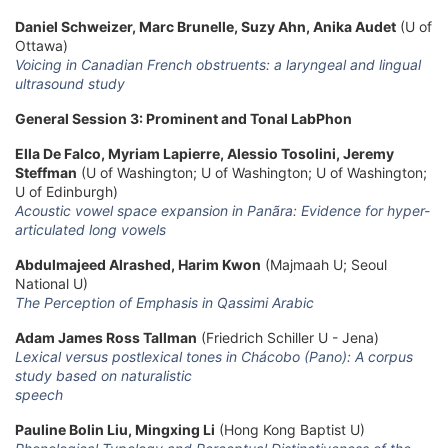
Daniel Schweizer, Marc Brunelle, Suzy Ahn, Anika Audet
(U of
Ottawa)
Voicing in Canadian French obstruents: a laryngeal and lingual
ultrasound study
General Session 3: Prominent and Tonal LabPhon
Ella De Falco, Myriam Lapierre, Alessio Tosolini, Jeremy
Steffman
(U of Washington; U of Washington; U of Washington;
U of Edinburgh)
Acoustic vowel space expansion in Panãra: Evidence for hyper-
articulated long vowels
Abdulmajeed Alrashed, Harim Kwon
(Majmaah U; Seoul
National U)
The Perception of Emphasis in Qassimi Arabic
Adam James Ross Tallman
(Friedrich Schiller U - Jena)
Lexical versus postlexical tones in Chácobo (Pano): A corpus
study based on naturalistic
speech
Pauline Bolin Liu, Mingxing Li
(Hong Kong Baptist U)