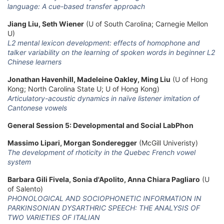
language: A cue-based transfer approach
Jiang Liu, Seth Wiener
(U of South Carolina; Carnegie Mellon
U)
L2 mental lexicon development: effects of homophone and
talker variability on the learning of spoken words in beginner L2
Chinese learners
Jonathan Havenhill, Madeleine Oakley, Ming Liu
(U of Hong
Kong; North Carolina State U; U of Hong Kong)
Articulatory-acoustic dynamics in naïve listener imitation of
Cantonese vowels
General Session 5: Developmental and Social LabPhon
Massimo Lipari, Morgan Sonderegger
(McGill Univeristy)
The development of rhoticity in the Quebec French vowel
system
Barbara Gili Fivela, Sonia d'Apolito, Anna Chiara Pagliaro
(U
of Salento)
PHONOLOGICAL AND SOCIOPHONETIC INFORMATION IN
PARKINSONIAN DYSARTHRIC SPEECH: THE ANALYSIS OF
TWO VARIETIES OF ITALIAN