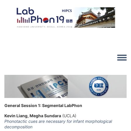
Skip to main content
Image
Toggle
General Session 1: Segmental LabPhon
Kevin Liang, Megha Sundara
(UCLA)
Phonotactic cues are necessary for infant morphological
decomposition