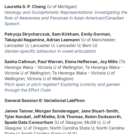
Lauretta S. P. Cheng
(U of Michigan)
Ideology and Sociophonetic Representations: Investigating the
Role of Awareness and Personae in Asian American/Canadian
Speech
Patrycja Strycharczuk, Sam Kirkham, Emily Gorman,
Takayuki Nagamine, Adrian Leemann
(U of Manchester;
Lancaster U; Lancaster U; Lancaster U; Bern U)
Gender-specific behaviour in vowel articulation
Sasha Calhoun, Paul Warren, Elena Heffernan, Joy Mills
(Te
Herenga Waka - Victoria U of Wellington; Te Herenga Waka -
Victoria U of Wellington; Te Herenga Waka - Victoria U of
Wellington; Victoria U of Wellington)
Pitch span or pitch register? Exploring iconicity and gender
through the Effort Code
General Session 6: Variational LabPhon
James Tanner, Morgan Sonderegger, Jane Stuart-Smith,
Tyler Kendall, Jeff Mielke, Erik Thomas, Robin Dodsworth,
Spade Data Consortium
(U of Glasgow; McGill U; U of
Glasgow; U of Oregon; North Carolina State U; North Carolina
State U; North Carolina State U; N/A)