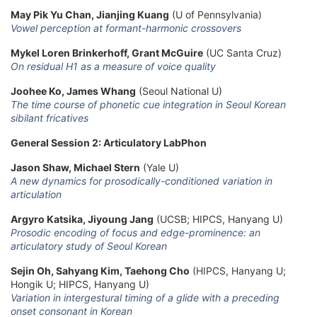
May Pik Yu Chan, Jianjing Kuang
(U of Pennsylvania)
Vowel perception at formant-harmonic crossovers
Mykel Loren Brinkerhoff, Grant McGuire
(UC Santa Cruz)
On residual H1 as a measure of voice quality
Joohee Ko, James Whang
(Seoul National U)
The time course of phonetic cue integration in Seoul Korean
sibilant fricatives
General Session 2: Articulatory LabPhon
Jason Shaw, Michael Stern
(Yale U)
A new dynamics for prosodically-conditioned variation in
articulation
Argyro Katsika, Jiyoung Jang
(UCSB; HIPCS, Hanyang U)
Prosodic encoding of focus and edge-prominence: an
articulatory study of Seoul Korean
Sejin Oh, Sahyang Kim, Taehong Cho
(HIPCS, Hanyang U;
Hongik U; HIPCS, Hanyang U)
Variation in intergestural timing of a glide with a preceding
onset consonant in Korean