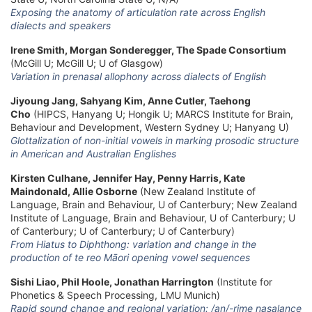
Exposing the anatomy of articulation rate across English
dialects and speakers
Irene Smith, Morgan Sonderegger, The Spade Consortium
(McGill U; McGill U; U of Glasgow)
Variation in prenasal allophony across dialects of English
Jiyoung Jang, Sahyang Kim, Anne Cutler, Taehong
Cho
(HIPCS, Hanyang U; Hongik U; MARCS Institute for Brain,
Behaviour and Development, Western Sydney U; Hanyang U)
Glottalization of non-initial vowels in marking prosodic structure
in American and Australian Englishes
Kirsten Culhane, Jennifer Hay, Penny Harris, Kate
Maindonald, Allie Osborne
(New Zealand Institute of
Language, Brain and Behaviour, U of Canterbury; New Zealand
Institute of Language, Brain and Behaviour, U of Canterbury; U
of Canterbury; U of Canterbury; U of Canterbury)
From Hiatus to Diphthong: variation and change in the
production of te reo Māori opening vowel sequences
Sishi Liao, Phil Hoole, Jonathan Harrington
(Institute for
Phonetics & Speech Processing, LMU Munich)
Rapid sound change and regional variation: /an/-rime nasalance