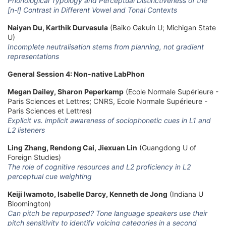
Phonological Typology and Perceptual Distinctiveness of the
[n-l] Contrast in Different Vowel and Tonal Contexts
Naiyan Du, Karthik Durvasula
(Baiko Gakuin U; Michigan State
U)
Incomplete neutralisation stems from planning, not gradient
representations
General Session 4: Non-native LabPhon
Megan Dailey, Sharon Peperkamp
(Ecole Normale Supérieure -
Paris Sciences et Lettres; CNRS, Ecole Normale Supérieure -
Paris Sciences et Lettres)
Explicit vs. implicit awareness of sociophonetic cues in L1 and
L2 listeners
Ling Zhang, Rendong Cai, Jiexuan Lin
(Guangdong U of
Foreign Studies)
The role of cognitive resources and L2 proficiency in L2
perceptual cue weighting
Keiji Iwamoto, Isabelle Darcy, Kenneth de Jong
(Indiana U
Bloomington)
Can pitch be repurposed? Tone language speakers use their
pitch sensitivity to identify voicing categories in a second