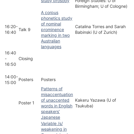
study prosody
Foreign Studies: U of
Birmingham; U of Cologne)
A corpus
phonetics study
of nominal
16:20-
Catalina Torres and Sarah
Talk 9
prominence
16:40
Babinski (U of Zurich)
marking in two
Australian
languages
16:40
-
Closing
16:50
14:00-
Posters
Posters
15:00
Patterns of
misaccentuation
of unaccented
Kakeru Yazawa (U of
Poster 1
words in English
Tsukuba)
speakers’
Japanese
Variable /s/
weakening in