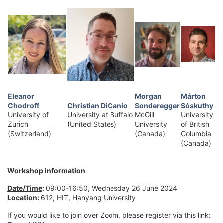
Eleanor
Morgan
Márton
Chodroff
Christian DiCanio
Sonderegger
Sóskuthy
University of
University at Buffalo
McGill
University
Zurich
(United States)
University
of British
(Switzerland)
(Canada)
Columbia
(Canada)
Workshop information
Date/Time
:
09:00-16:50, Wednesday 26 June 2024
Location
:
612, HIT, Hanyang University
If you would like to join over Zoom, please register via this link: