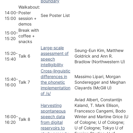
Boundary
Walkabout:
14:00-
Poster
See Poster List
15:00
session +
demos
Break with
15:00-
coffee +
15:20
snacks
Large-scale
Seung-Eun Kim, Matthew
15:20-
assessment of
Talk 6
Goldrick and Ann R.
15:40
speech
Bradlow (Northwestern U)
intelligibility
Cross-linguistic
differences in
Massimo Lipari, Morgan
15:40-
Talk 7
the phonetic
Sonderegger and Meghan
16:00
implementation
Clayards (McGill U)
of /s/
Aviad Albert, Constantijn
Harvesting
Kaland, T. Mark Ellison,
spontaneous
Francesco Cangemi, Bodo
16:00-
speech data
Winter and Martine Grice (U
Talk 8
16:20
from digital
of Cologne; U of Cologne;
reservoirs to
U of Cologne; Tokyo U of