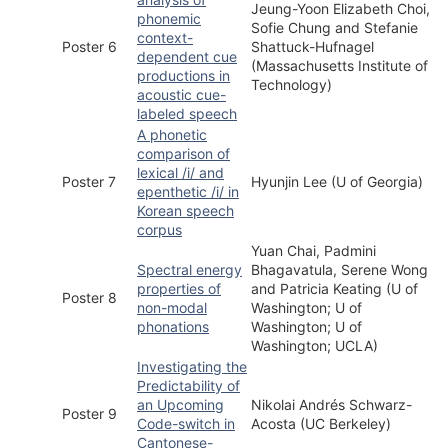
Jeung-Yoon Elizabeth Choi,
phonemic
Sofie Chung and Stefanie
context-
Poster 6
Shattuck-Hufnagel
dependent cue
(Massachusetts Institute of
productions in
Technology)
acoustic cue-
labeled speech
A phonetic
comparison of
lexical /i/ and
Poster 7
Hyunjin Lee (U of Georgia)
epenthetic /i/ in
Korean speech
corpus
Yuan Chai, Padmini
Spectral energy
Bhagavatula, Serene Wong
properties of
and Patricia Keating (U of
Poster 8
non-modal
Washington; U of
phonations
Washington; U of
Washington; UCLA)
Investigating the
Predictability of
an Upcoming
Nikolai Andrés Schwarz-
Poster 9
Code-switch in
Acosta (UC Berkeley)
Cantonese-