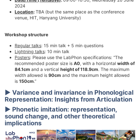
2024
Location
:
TBA (but the same place as the conference
venue, HIT, Hanyang University)
Workshop structure
Regular talks
: 15 min talk + 5 min questions
Lightning talks
: 10 min talk
Posters
: Please use the LabPhon specifications: “The
recommended poster size is
A0
, with a horizontal
width of
84.1cm
and a vertical
height of 118.9cm
. The maximum
width allowed is
90cm
and the maximum height allowed
is
150cm
.”
▶
Variance and invariance in Phonological
Representation: Insights from Articulation
▶
Phonetic imitation: representation,
sound change, and other theoretical
implications