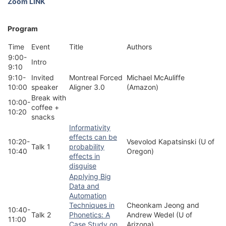
Zoom LINK
Program
Time
Event
Title
Authors
9:00-
Intro
9:10
9:10-
Invited
Montreal Forced
Michael McAuliffe
10:00
speaker
Aligner 3.0
(Amazon)
Break with
10:00-
coffee +
10:20
snacks
Informativity
effects can be
10:20-
Vsevolod Kapatsinski (U of
Talk 1
probability
10:40
Oregon)
effects in
disguise
Applying Big
Data and
Automation
Techniques in
Cheonkam Jeong and
10:40-
Talk 2
Phonetics: A
Andrew Wedel (U of
11:00
Case Study on
Arizona)