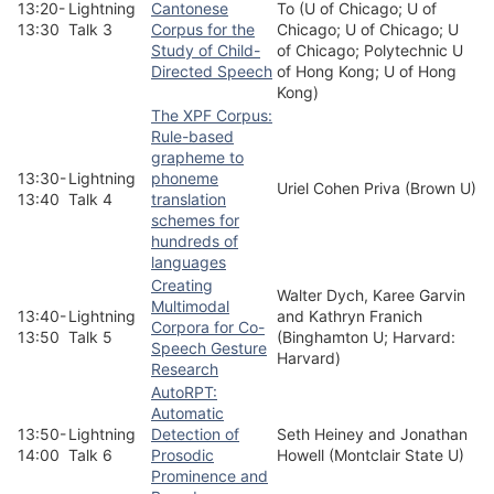
13:20-
Lightning
Cantonese
To (U of Chicago; U of
13:30
Talk 3
Corpus for the
Chicago; U of Chicago; U
Study of Child-
of Chicago; Polytechnic U
Directed Speech
of Hong Kong; U of Hong
Kong)
The XPF Corpus:
Rule-based
grapheme to
13:30-
Lightning
phoneme
Uriel Cohen Priva (Brown U)
13:40
Talk 4
translation
schemes for
hundreds of
languages
Creating
Walter Dych, Karee Garvin
Multimodal
13:40-
Lightning
and Kathryn Franich
Corpora for Co-
13:50
Talk 5
(Binghamton U; Harvard:
Speech Gesture
Harvard)
Research
AutoRPT:
Automatic
13:50-
Lightning
Detection of
Seth Heiney and Jonathan
14:00
Talk 6
Prosodic
Howell (Montclair State U)
Prominence and