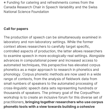
※ Funding for catering and refreshments comes from the
Canada Research Chair in Speech Variability and the Swiss
National Science Foundation
Call for papers
The production of speech can be simultaneously examined in
laboratory and non-laboratory settings. While the former
context allows researchers to carefully target specific,
controlled aspects of production, the latter allows researchers
to examine speech in more ecologically-real settings. Alongside
advances in computational power and increased access to
automated techniques, this perspective has elevated corpus
phonetics as a major approach to research in phonetics and
phonology. Corpus phonetic methods are now used in a wide
range of contexts, from the analysis of fieldwork data from
small numbers of speakers to the automated processing of
cross-linguistic speech data sets representing hundreds or
thousands of speakers. The primary goal of the CorpusPhon
workshop is to create an inclusive forum for this diverse set of
practitioners,
bringing together researchers who use corpus
phonetic tools with a view towards building a cohesive