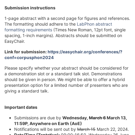
Submission instructions
1-page abstract with a second page for figures and references.
The formatting should adhere to the
LabPhon abstract
formatting requirements
(Times New Roman, 12pt font, single
spacing, 1-inch margins). Abstracts should be submitted on
EasyChair.
Link for submission:
https://easychair.org/conferences/?
conf=corpusphon2024
Please specify whether your abstract should be considered for
a demonstration slot or a standard talk slot. Demonstrations
should be given in person. We might be able to offer a hybrid
presentation option for a limited number of presenters who are
giving a standard talk.
Important dates
Submissions are due by
Wednesday,
March 6
March 13,
11:59P, Anywhere on Earth (AoE)
Notifications will be sent out by
March 15
March 22, 2024.
Date/Time (Tentative)
:
09:00-16:50, Wednesday 26 June