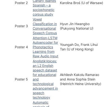
Canary Islands
Poster 2
Karolina Broś (U of Warsaw)
Spanish – a
sociophonetic
corpus study
Vowel
Classification in
Hyun Jin Hwangbo
Poster 3
Conversational
(Pukyong National U)
Speech Corpus
Attention-LSTM
Autoencoder for
Youngah Do, Frank Lihui
Poster 4
Phonotactics
Tan (U of Hong Kong)
Learning from
Raw Audio Input
AnglistikVoices:
an L2 English
speech dataset
for educational
Akhilesh Kakolu Ramarao
Poster 5
and
and Anna Sophia Stein
technological
(Heinrich Heine University)
advancement in
speech
technology
Automatic
analysis of