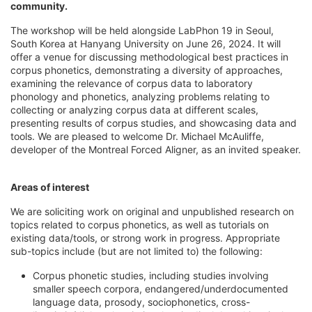
community.
The workshop will be held alongside LabPhon 19 in Seoul,
South Korea at Hanyang University on June 26, 2024. It will
offer a venue for discussing methodological best practices in
corpus phonetics, demonstrating a diversity of approaches,
examining the relevance of corpus data to laboratory
phonology and phonetics, analyzing problems relating to
collecting or analyzing corpus data at different scales,
presenting results of corpus studies, and showcasing data and
tools. We are pleased to welcome Dr. Michael McAuliffe,
developer of the Montreal Forced Aligner, as an invited speaker.
Areas of interest
We are soliciting work on original and unpublished research on
topics related to corpus phonetics, as well as tutorials on
existing data/tools, or strong work in progress. Appropriate
sub-topics include (but are not limited to) the following:
Corpus phonetic studies, including studies involving
smaller speech corpora, endangered/underdocumented
language data, prosody, sociophonetics, cross-