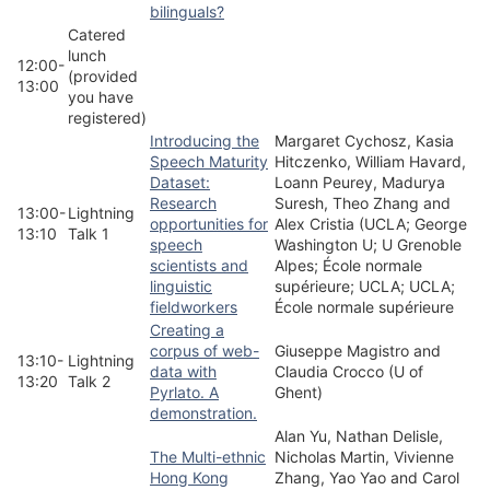
bilinguals?
Catered
lunch
12:00-
(provided
13:00
you have
registered)
Introducing the
Margaret Cychosz, Kasia
Speech Maturity
Hitczenko, William Havard,
Dataset:
Loann Peurey, Madurya
Research
Suresh, Theo Zhang and
13:00-
Lightning
opportunities for
Alex Cristia (UCLA; George
13:10
Talk 1
speech
Washington U; U Grenoble
scientists and
Alpes; École normale
linguistic
supérieure; UCLA; UCLA;
fieldworkers
École normale supérieure
Creating a
corpus of web-
Giuseppe Magistro and
13:10-
Lightning
data with
Claudia Crocco (U of
13:20
Talk 2
Pyrlato. A
Ghent)
demonstration.
Alan Yu, Nathan Delisle,
The Multi-ethnic
Nicholas Martin, Vivienne
Hong Kong
Zhang, Yao Yao and Carol