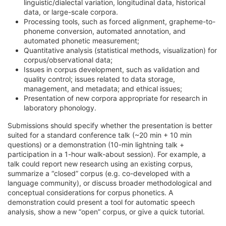
linguistic/dialectal variation, longitudinal data, historical
data, or large-scale corpora.
Processing tools, such as forced alignment, grapheme-to-
phoneme conversion, automated annotation, and
automated phonetic measurement;
Quantitative analysis (statistical methods, visualization) for
corpus/observational data;
Issues in corpus development, such as validation and
quality control; issues related to data storage,
management, and metadata; and ethical issues;
Presentation of new corpora appropriate for research in
laboratory phonology.
Submissions should specify whether the presentation is better
suited for a standard conference talk (~20 min + 10 min
questions) or a demonstration (10-min lightning talk +
participation in a 1-hour walk-about session). For example, a
talk could report new research using an existing corpus,
summarize a “closed” corpus (e.g. co-developed with a
language community), or discuss broader methodological and
conceptual considerations for corpus phonetics. A
demonstration could present a tool for automatic speech
analysis, show a new “open” corpus, or give a quick tutorial.