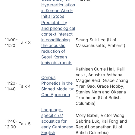
Hyperarticulation
in Korean Word-
Initial Stops
Predictability
and phonological
context interact
11:00-
in conditioning
Seung Suk Lee (U of
Talk 3
11:20
the acoustic
Massachusetts, Amherst)
reduction of
Seoul Korean
lenis obstruents
Kathleen Currie Hall, Kaili
Vesik, Anushka Asthana,
Corpus
Maggie Reid, Grace Zhang,
11:20-
Phonetics in the
Talk 4
Yiran Gao, Grace Hobby,
11:40
Signed Modality:
Stanley Nam and Oksana
One Approach
Tkachman (U of British
Columbia)
Language-
specific /s/
Molly Babel, Victor Wong,
11:40-
acoustics for
Sabrina Luk, Kai Fong and
Talk 5
12:00
early Cantonese-
Ragul Loganathan (U of
English
British Columbia)