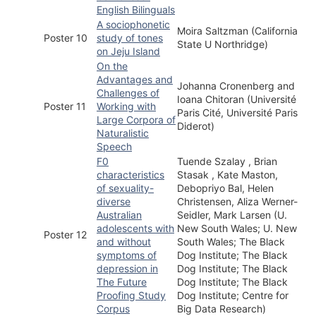
English Bilinguals
A sociophonetic
Moira Saltzman (California
Poster 10
study of tones
State U Northridge)
on Jeju Island
On the
Advantages and
Johanna Cronenberg and
Challenges of
Ioana Chitoran (Université
Poster 11
Working with
Paris Cité, Université Paris
Large Corpora of
Diderot)
Naturalistic
Speech
F0
Tuende Szalay , Brian
characteristics
Stasak , Kate Maston,
of sexuality-
Debopriyo Bal, Helen
diverse
Christensen, Aliza Werner-
Australian
Seidler, Mark Larsen (U.
adolescents with
New South Wales; U. New
Poster 12
and without
South Wales; The Black
symptoms of
Dog Institute; The Black
depression in
Dog Institute; The Black
The Future
Dog Institute; The Black
Proofing Study
Dog Institute; Centre for
Corpus
Big Data Research)