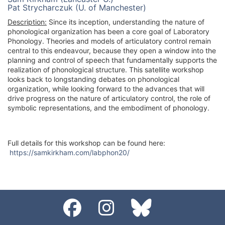
Pat Strycharczuk (U. of Manchester)
Description:
Since its inception, understanding the nature of
phonological organization has been a core goal of Laboratory
Phonology. Theories and models of articulatory control remain
central to this endeavour, because they open a window into the
planning and control of speech that fundamentally supports the
realization of phonological structure. This satellite workshop
looks back to longstanding debates on phonological
organization, while looking forward to the advances that will
drive progress on the nature of articulatory control, the role of
symbolic representations, and the embodiment of phonology.
Full details for this workshop can be found here:
https://samkirkham.com/labphon20/