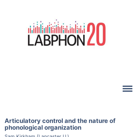
Skip to main content
Image
Toggle
Articulatory control and the nature of
phonological organization
Sam Kirkham (Lancaster U.)