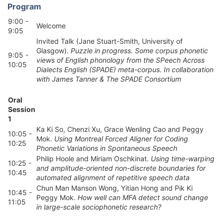
Program
9:00 -
Welcome
9:05
Invited Talk (Jane Stuart-Smith, University of
Glasgow).
Puzzle in progress. Some corpus phonetic
9:05 -
views of English phonology from the SPeech Across
10:05
Dialects English (SPADE) meta-corpus. In collaboration
with James Tanner & The SPADE Consortium
Oral
Session
1
Ka Ki So, Chenzi Xu, Grace Wenling Cao and Peggy
10:05 -
Mok.
Using Montreal Forced Aligner for Coding
10:25
Phonetic Variations in Spontaneous Speech
Philip Hoole and Miriam Oschkinat.
Using time-warping
10:25 -
and amplitude-oriented non-discrete boundaries for
10:45
automated alignment of repetitive speech data
Chun Man Manson Wong, Yitian Hong and Pik Ki
10:45 -
Peggy Mok.
How well can MFA detect sound change
11:05
in large-scale sociophonetic research?