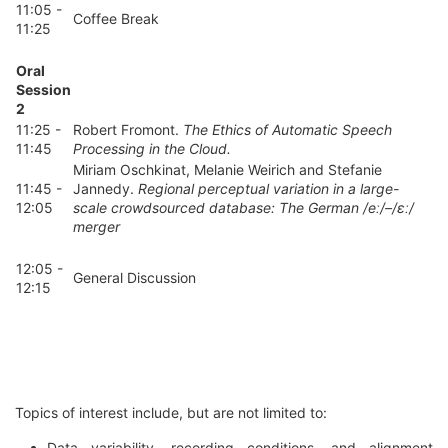
11:05 -
Coffee Break
11:25
Oral
Session
2
11:25 -
Robert Fromont.
The Ethics of Automatic Speech
11:45
Processing in the Cloud.
Miriam Oschkinat, Melanie Weirich and Stefanie
11:45 -
Jannedy.
Regional perceptual variation in a large-
12:05
scale crowdsourced database: The German /eː/–/ɛː/
merger
12:05 -
General Discussion
12:15
Topics of interest include, but are not limited to:
Data variability, recording conditions, and alignment