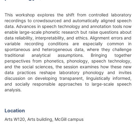
This workshop explores the shift from controlled laboratory
recordings to crowdsourced and automatically aligned speech
data. Advances in speech technology and annotation tools now
enable large-scale phonetic research but raise questions about
data reliability, interpretability, and ethics. Alignment errors and
variable recording conditions are especially common in
spontaneous and heterogeneous data, where they challenge
traditional analytical assumptions. Bringing together
perspectives from phonetics, phonology, speech technology,
and the social sciences, the session examines how these new
data practices reshape laboratory phonology and invites
discussion on developing transparent, linguistically informed,
and socially responsible approaches to large-scale speech
analysis.
Location
Arts W120, Arts building, McGill campus