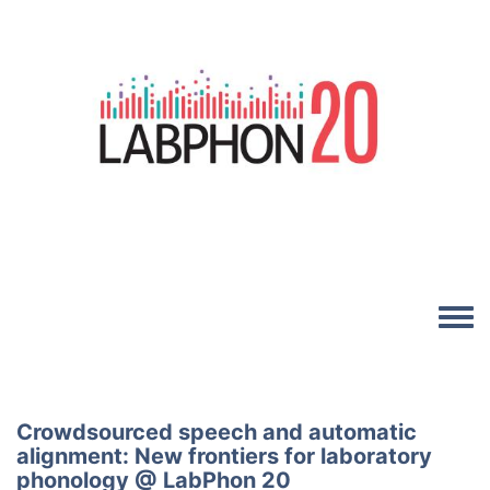
Skip to main content
Image
Toggle
Crowdsourced speech and automatic
alignment: New frontiers for laboratory
phonology @ LabPhon 20