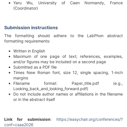
Yaru Wu, University of Caen Normandy, France
(Coordinator)
Submission instructions
The formatting should adhere to the LabPhon abstract
formatting requirements:
Written in English
Maximum of one page of text; references, examples,
and/or figures may be included on a second page
Submitted as a PDF file
Times New Roman font, size 12, single spacing, 1-inch
margins
Filename format: Paper_title.pdf (e.g.,
Looking_back_and_looking_forward.pdf)
Do not include author names or affiliations in the filename
or in the abstract itself
Link for submission
:
https://easychair.org/conferences/?
conf=csaa2026