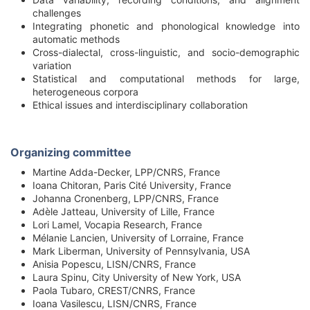
challenges
Integrating phonetic and phonological knowledge into
automatic methods
Cross-dialectal, cross-linguistic, and socio-demographic
variation
Statistical and computational methods for large,
heterogeneous corpora
Ethical issues and interdisciplinary collaboration
Organizing committee
Martine Adda-Decker, LPP/CNRS, France
Ioana Chitoran, Paris Cité University, France
Johanna Cronenberg, LPP/CNRS, France
Adèle Jatteau, University of Lille, France
Lori Lamel, Vocapia Research, France
Mélanie Lancien, University of Lorraine, France
Mark Liberman, University of Pennsylvania, USA
Anisia Popescu, LISN/CNRS, France
Laura Spinu, City University of New York, USA
Paola Tubaro, CREST/CNRS, France
Ioana Vasilescu, LISN/CNRS, France