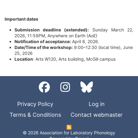
Important dates
Submission deadline (extended):
Sunday March 22,
2026, 11:59PM, Anywhere on Earth (AoE)
Notification of acceptance:
April 8, 2026.
Date/Time of the workshop:
9:00–12:30 (local time), June
25, 2026
Location
: Arts W120, Arts building, McGill campus
Privacy Policy
Log in
Terms & Conditions
Contact webmaster
© 2026 Association for Laboratory Phonology