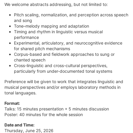
We welcome abstracts addressing, but not limited to:
Pitch scaling, normalization, and perception across speech
and song
Tone–melody mapping and adaptation
Timing and rhythm in linguistic versus musical
performance
Experimental, articulatory, and neurocognitive evidence
for shared pitch mechanisms
Corpus-based and fieldwork approaches to sung or
chanted speech
Cross-linguistic and cross-cultural perspectives,
particularly from under-documented tonal systems
Preference will be given to work that integrates linguistic and
musical perspectives and/or employs laboratory methods in
tonal languages.
Format:
Talks: 15 minutes presentation + 5 minutes discussion
Poster: 40 minutes for the whole session
Date and Time:
Thursday, June 25, 2026