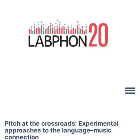
Skip to main content
Image
Toggle
Pitch at the crossroads: Experimental
approaches to the language–music
connection