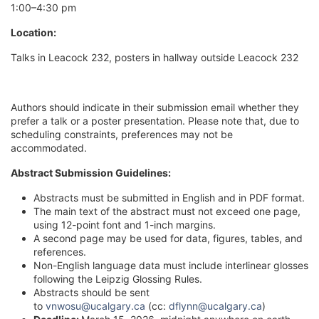
1:00–4:30 pm
Location:
Talks in Leacock 232, posters in hallway outside Leacock 232
Authors should indicate in their submission email whether they
prefer a talk or a poster presentation. Please note that, due to
scheduling constraints, preferences may not be
accommodated.
Abstract Submission Guidelines:
Abstracts must be submitted in English and in PDF format.
The main text of the abstract must not exceed one page,
using 12-point font and 1-inch margins.
A second page may be used for data, figures, tables, and
references.
Non-English language data must include interlinear glosses
following the Leipzig Glossing Rules.
Abstracts should be sent
to
vnwosu@ucalgary.ca
(cc:
dflynn@ucalgary.ca
)