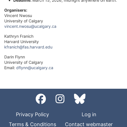
Deadline:
March 15, 2026, midnight anywhere on earth.
Organisers:
Vincent Nwosu
University of Calgary
vincent.nwosu@ucalgary.ca
Kathryn Franich
Harvard University
kfranich@fas.harvard.edu
Darin Flynn
University of Calgary
Email:
dflynn@ucalgary.ca
Privacy Policy
Log in
Terms & Conditions
Contact webmaster