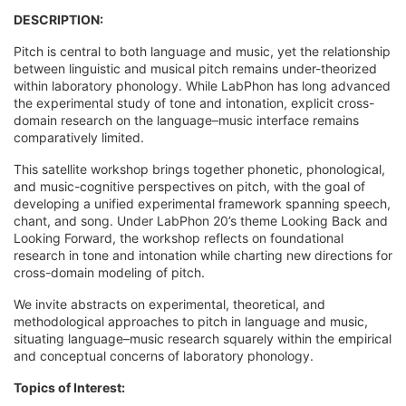
DESCRIPTION:
Pitch is central to both language and music, yet the relationship
between linguistic and musical pitch remains under-theorized
within laboratory phonology. While LabPhon has long advanced
the experimental study of tone and intonation, explicit cross-
domain research on the language–music interface remains
comparatively limited.
This satellite workshop brings together phonetic, phonological,
and music-cognitive perspectives on pitch, with the goal of
developing a unified experimental framework spanning speech,
chant, and song. Under LabPhon 20’s theme Looking Back and
Looking Forward, the workshop reflects on foundational
research in tone and intonation while charting new directions for
cross-domain modeling of pitch.
We invite abstracts on experimental, theoretical, and
methodological approaches to pitch in language and music,
situating language–music research squarely within the empirical
and conceptual concerns of laboratory phonology.
Topics of Interest: