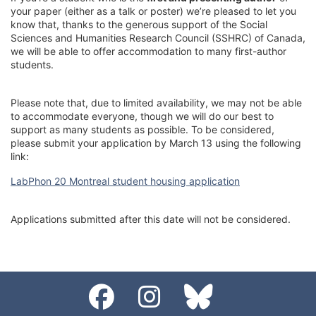
your paper (either as a talk or poster) we’re pleased to let you
know that, thanks to the generous support of the Social
Sciences and Humanities Research Council (SSHRC) of Canada,
we will be able to offer accommodation to many first-author
students.
Please note that, due to limited availability, we may not be able
to accommodate everyone, though we will do our best to
support as many students as possible. To be considered,
please submit your application by March 13 using the following
link:
LabPhon 20 Montreal student housing application
Applications submitted after this date will not be considered.