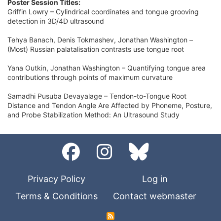
Poster Session Titles:
Griffin Lowry – Cylindrical coordinates and tongue grooving
detection in 3D/4D ultrasound
Tehya Banach, Denis Tokmashev, Jonathan Washington –
(Most) Russian palatalisation contrasts use tongue root
Yana Outkin, Jonathan Washington – Quantifying tongue area
contributions through points of maximum curvature
Samadhi Pusuba Devayalage – Tendon-to-Tongue Root
Distance and Tendon Angle Are Affected by Phoneme, Posture,
and Probe Stabilization Method: An Ultrasound Study
Privacy Policy
Log in
Terms & Conditions
Contact webmaster