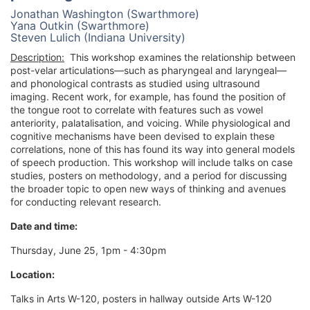
Jonathan Washington (Swarthmore)
Yana Outkin (Swarthmore)
Steven Lulich (Indiana University)
Description:
This workshop examines the relationship between
post-velar articulations—such as pharyngeal and laryngeal—
and phonological contrasts as studied using ultrasound
imaging. Recent work, for example, has found the position of
the tongue root to correlate with features such as vowel
anteriority, palatalisation, and voicing. While physiological and
cognitive mechanisms have been devised to explain these
correlations, none of this has found its way into general models
of speech production. This workshop will include talks on case
studies, posters on methodology, and a period for discussing
the broader topic to open new ways of thinking and avenues
for conducting relevant research.
Date and time:
Thursday, June 25, 1pm - 4:30pm
Location:
Talks in Arts W-120, posters in hallway outside Arts W-120