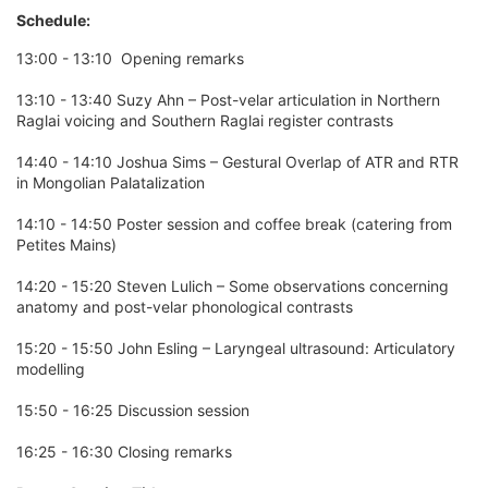
Schedule:
13:00 - 13:10 Opening remarks
13:10 - 13:40 Suzy Ahn – Post-velar articulation in Northern
Raglai voicing and Southern Raglai register contrasts
14:40 - 14:10 Joshua Sims – Gestural Overlap of ATR and RTR
in Mongolian Palatalization
14:10 - 14:50 Poster session and coffee break (catering from
Petites Mains)
14:20 - 15:20 Steven Lulich – Some observations concerning
anatomy and post-velar phonological contrasts
15:20 - 15:50 John Esling – Laryngeal ultrasound: Articulatory
modelling
15:50 - 16:25 Discussion session
16:25 - 16:30 Closing remarks