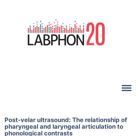
Skip to main content
Image
Toggle
Post-velar ultrasound: The relationship of
pharyngeal and laryngeal articulation to
phonological contrasts