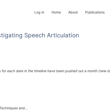
Log in
Home
About
Publications
tigating Speech Articulation
s for each date in the timeline have been pushed out a month (new 
f “Techniques and…