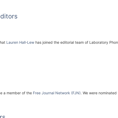
ditors
that
Lauren Hall-Lew
has joined the editorial team of Laboratory Pho
e a member of the
Free Journal Network (FJN)
. We were nominated f
rs