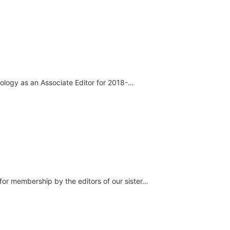
nology as an Associate Editor for 2018-…
or membership by the editors of our sister…