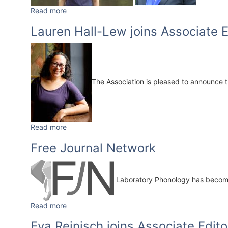
Read more
Lauren Hall-Lew joins Associate E
The Association is pleased to announce 
Read more
Free Journal Network
Laboratory Phonology has becom
Read more
Eva Reinisch joins Associate Edito