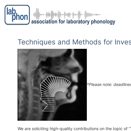
Skip to main content
Toggle menu
Techniques and Methods for Inves
*Please note: deadline
We are soliciting high-quality contributions on the topic o