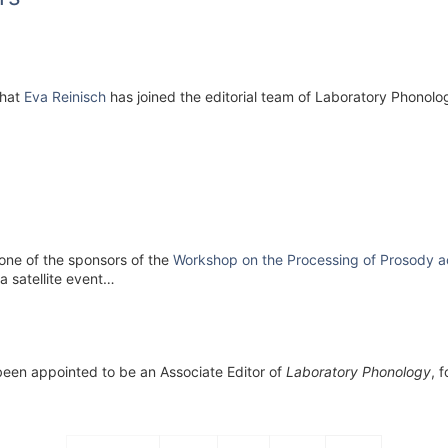
that
Eva Reinisch
has joined the editorial team of Laboratory Phonolo
one of the sponsors of the
Workshop on the Processing of Prosody a
a satellite event…
 been appointed to be an Associate Editor of
Laboratory Phonology
, 
Pagination