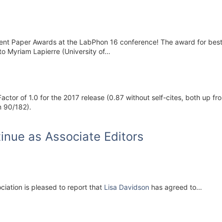
dent Paper Awards at the LabPhon 16 conference! The award for best 
to Myriam Lapierre (University of…
ctor of 1.0 for the 2017 release (0.87 without self-cites, both up fro
m 90/182).
inue as Associate Editors
iation is pleased to report that
Lisa Davidson
has agreed to…