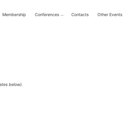
Membership
Conferences
Contacts
Other Events
dates below).