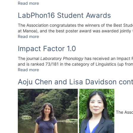
Read more
LabPhon16 Student Awards
The Association congratulates the winners of the Best Stu
at Manoa), and the best poster award was awarded jointly 
Read more
Impact Factor 1.0
The journal
Laboratory Phonology
has received an Impact Fa
and is ranked 73/181 in the category of Linguistics (up fro
Read more
Aoju Chen and Lisa Davidson cont
The Assoc