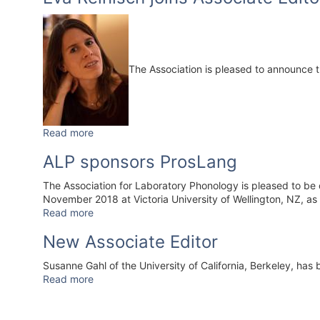
The Association is pleased to announce 
Read more
ALP sponsors ProsLang
The Association for Laboratory Phonology is pleased to be 
November 2018 at Victoria University of Wellington, NZ, as 
Read more
New Associate Editor
Susanne Gahl of the University of California, Berkeley, has
Read more