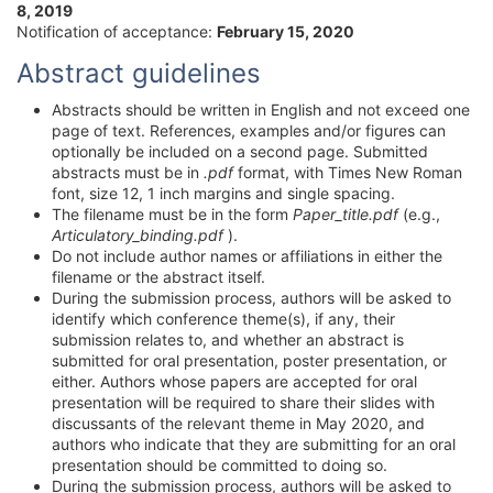
8, 2019
Notification of acceptance:
February 15, 2020
Abstract guidelines
Abstracts should be written in English and not exceed one
page of text. References, examples and/or figures can
optionally be included on a second page. Submitted
abstracts must be in
.pdf
format, with Times New Roman
font, size 12, 1 inch margins and single spacing.
The filename must be in the form
Paper_title.pdf
(e.g.,
Articulatory_binding.pdf
).
Do not include author names or affiliations in either the
filename or the abstract itself.
During the submission process, authors will be asked to
identify which conference theme(s), if any, their
submission relates to, and whether an abstract is
submitted for oral presentation, poster presentation, or
either. Authors whose papers are accepted for oral
presentation will be required to share their slides with
discussants of the relevant theme in May 2020, and
authors who indicate that they are submitting for an oral
presentation should be committed to doing so.
During the submission process, authors will be asked to