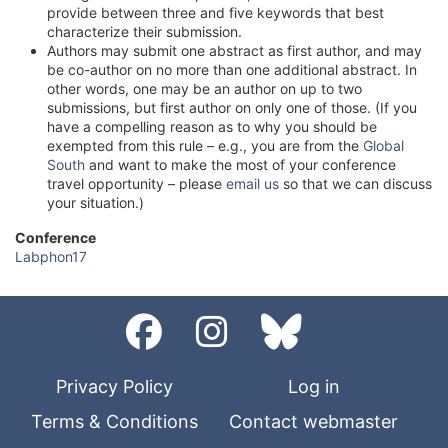
provide between three and five keywords that best
characterize their submission.
Authors may submit one abstract as first author, and may
be co-author on no more than one additional abstract. In
other words, one may be an author on up to two
submissions, but first author on only one of those. (If you
have a compelling reason as to why you should be
exempted from this rule – e.g., you are from the
Global
South
and want to make the most of your conference
travel opportunity – please
email us
so that we can discuss
your situation.)
Conference
Labphon17
Privacy Policy
Log in
Terms & Conditions
Contact webmaster