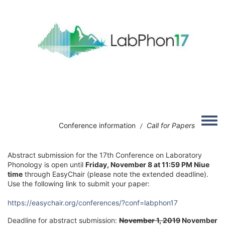
Skip to main content
Image
Toggle
Conference information
Call for Papers
/
Abstract submission for the 17th Conference on Laboratory
Phonology is open until
Friday, November 8 at 11:59 PM Niue
time
through EasyChair (please note the extended deadline).
Use the following link to submit your paper:
https://easychair.org/conferences/?conf=labphon17
Deadline for abstract submission:
November 1, 2019
November