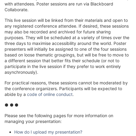
with attendees. Poster sessions are run via Blackboard
Collaborate.
This live session will be linked from their materials and open to
any registered conference attendee. If desired, these sessions
may also be recorded and archived for future sharing
purposes. They will be scheduled at a variety of times over the
three days to maximise accessibility around the world. Poster
presenters will initially be assigned to one of the four sessions
based on loose thematic groupings, but will be free to move to
a different session that better fits their schedule (or not to
participate in the live session if they prefer to work entirely
asynchronously).
For practical reasons, these sessions cannot be moderated by
the conference organizers. Participants will be expected to
abide by a
code of online conduct
.
● ●
●
Please see the following pages for more information on
managing your presentation:
How do I upload my presentation?