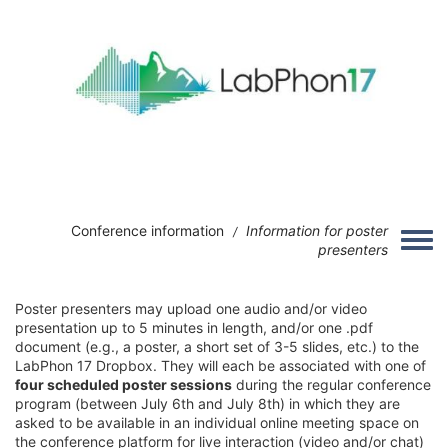
Skip to main content
Image
Conference information
Information for poster
/
Toggle
presenters
Poster presenters may upload one audio and/or video
presentation up to 5 minutes in length, and/or one .pdf
document (e.g., a poster, a short set of 3-5 slides, etc.) to the
LabPhon 17 Dropbox. They will each be associated with one of
four scheduled poster sessions
during the regular conference
program (between July 6th and July 8th) in which they are
asked to be available in an individual online meeting space on
the conference platform for live interaction (video and/or chat)