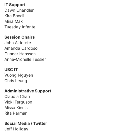
IT Support
Dawn Chandler
Kira Bondi
Mina Mak
Tuesday Infante
Session Chairs
John Alderete
Amanda Cardoso
Gunnar Hansson
Anne-Michelle Tessier
UBC IT
Vuong Nguyen
Chris Leung
Administrative Support
Claudia Chan
Vicki Ferguson
Alissa Kinnis
Rita Parmar
Social Media / Twitter
Jeff Holliday