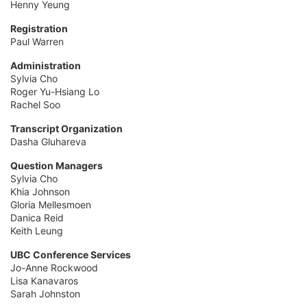
Henny Yeung
Registration
Paul Warren
Administration
Sylvia Cho
Roger Yu-Hsiang Lo
Rachel Soo
Transcript Organization
Dasha Gluhareva
Question Managers
Sylvia Cho
Khia Johnson
Gloria Mellesmoen
Danica Reid
Keith Leung
UBC Conference Services
Jo-Anne Rockwood
Lisa Kanavaros
Sarah Johnston