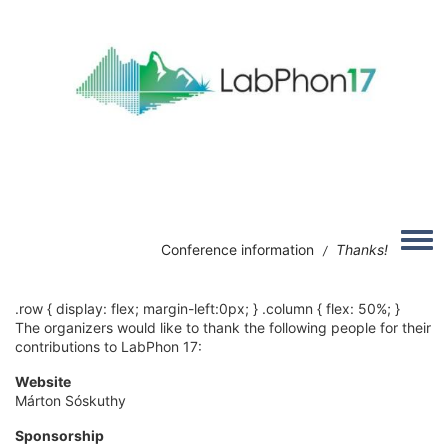
Skip to main content
Image
Toggle
Conference information
Thanks!
/
.row { display: flex; margin-left:0px; } .column { flex: 50%; }
The organizers would like to thank the following people for their
contributions to LabPhon 17:
Website
Márton Sóskuthy
Sponsorship