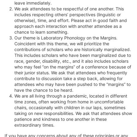
leave immediately.
We ask attendees to be respectful of one another. This
includes respecting others’ perspectives (linguistic or
otherwise), time, and effort. Please act in good faith and
approach each interaction with another attendee as a
chance to learn something.
Our theme is Laboratory Phonology on the Margins.
Coincident with this theme, we will prioritize the
contributions of scholars who are historically marginalized.
This includes scholars who have been marginalized due to
race, gender, disability, etc., and it also includes scholars
who may feel “on the margins” of a conference because of
their junior status. We ask that attendees who frequently
contribute to discussion take a step back, allowing for
attendees who may have been pushed to the “margins” to
have the chance to be heard.
We are all living through a pandemic, located in different
time zones, often working from home in uncomfortable
chairs, occasionally with children in our laps, sometimes
taking on new responsibilities. We ask that attendees show
patience and kindness to one another in these
extraordinary times.
If you have any concerns about any of these principles or any