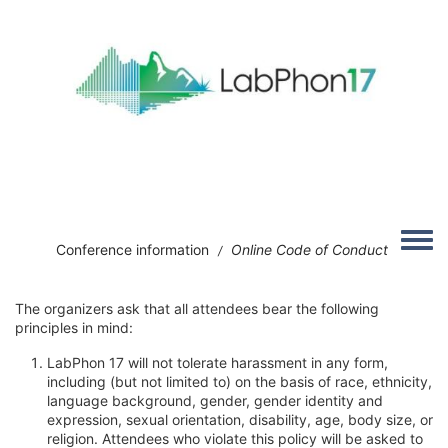
Skip to main content
Image
Toggle
Conference information
Online Code of Conduct
/
The organizers ask that all attendees bear the following
principles in mind:
LabPhon 17 will not tolerate harassment in any form,
including (but not limited to) on the basis of race, ethnicity,
language background, gender, gender identity and
expression, sexual orientation, disability, age, body size, or
religion. Attendees who violate this policy will be asked to