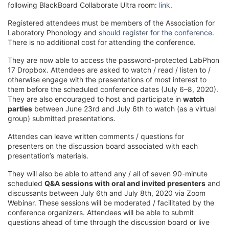
following BlackBoard Collaborate Ultra room:
link
.
Registered attendees must be members of the Association for
Laboratory Phonology and
should register for the conference
.
There is no additional cost for attending the conference.
They are now able to access the password-protected LabPhon
17 Dropbox. Attendees are asked to watch / read / listen to /
otherwise engage with the presentations of most interest to
them before the scheduled conference dates (July 6–8, 2020).
They are also encouraged to host and participate in
watch
parties
between June 23rd and July 6th to watch (as a virtual
group) submitted presentations.
Attendes can leave written comments / questions for
presenters on the discussion board associated with each
presentation’s materials.
They will also be able to attend any / all of seven 90-minute
scheduled
Q&A sessions with oral and invited presenters
and
discussants between July 6th and July 8th, 2020 via Zoom
Webinar. These sessions will be moderated / facilitated by the
conference organizers. Attendees will be able to submit
questions ahead of time through the discussion board or live