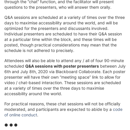
through the “chat” function, and the facilitator will present
questions to the presenters, who will answer them orally.
Q&A sessions are scheduled at a variety of times over the three
days to maximise accessibility around the world, and will be
optimized for the presenters and discussants involved.
Individual presenters are scheduled to have their Q&A session
at a particular time within the block, and these times will be
posted, though practical considerations may mean that the
schedule is not adhered to precisely.
Attendees will also be able to attend any / all of four 90-minute
scheduled
Q&A sessions with poster presenters
between July
6th and July 8th, 2020 via Blackboard Collaborate. Each poster
presenter will have their own “meeting space” link to allow for
video / chat-based interaction. These sessions are scheduled
at a variety of times over the three days to maximise
accessibility around the world.
For practical reasons, these chat sessions will not be officially
moderated, and participants are expected to abide by a
code
of online conduct
.
● ●
●