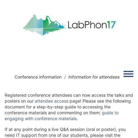
Skip to main content
Image
Toggle
Conference information
Information for attendees
/
Registered conference attendees can now access the talks and
posters on our
attendee access
page! Please see the following
document for a step-by-step guide to accessing the
conference materials and commenting on them:
guide to
engaging with conference materials
.
If at any point during a live Q&A session (oral or poster), you
need IT support from one of our students, please visit the